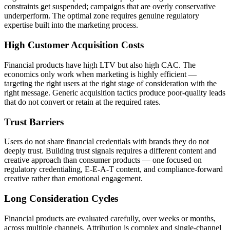
constraints get suspended; campaigns that are overly conservative
underperform. The optimal zone requires genuine regulatory
expertise built into the marketing process.
High Customer Acquisition Costs
Financial products have high LTV but also high CAC. The
economics only work when marketing is highly efficient —
targeting the right users at the right stage of consideration with the
right message. Generic acquisition tactics produce poor-quality leads
that do not convert or retain at the required rates.
Trust Barriers
Users do not share financial credentials with brands they do not
deeply trust. Building trust signals requires a different content and
creative approach than consumer products — one focused on
regulatory credentialing, E-E-A-T content, and compliance-forward
creative rather than emotional engagement.
Long Consideration Cycles
Financial products are evaluated carefully, over weeks or months,
across multiple channels. Attribution is complex and single-channel