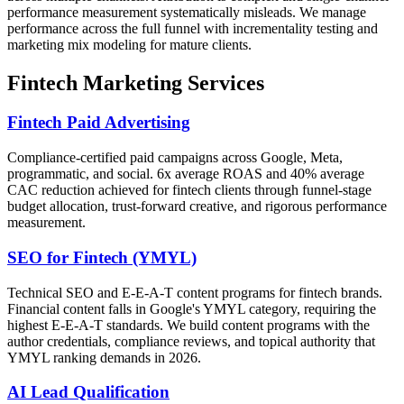
performance measurement systematically misleads. We manage
performance across the full funnel with incrementality testing and
marketing mix modeling for mature clients.
Fintech Marketing Services
Fintech Paid Advertising
Compliance-certified paid campaigns across Google, Meta,
programmatic, and social. 6x average ROAS and 40% average
CAC reduction achieved for fintech clients through funnel-stage
budget allocation, trust-forward creative, and rigorous performance
measurement.
SEO for Fintech (YMYL)
Technical SEO and E-E-A-T content programs for fintech brands.
Financial content falls in Google's YMYL category, requiring the
highest E-E-A-T standards. We build content programs with the
author credentials, compliance reviews, and topical authority that
YMYL ranking demands in 2026.
AI Lead Qualification