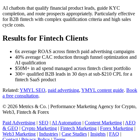
AI chatbots that qualify financial product leads, guide KYC
completion, and route prospects appropriately. Particularly effective
for B2B fintech with complex qualification criteria and high sales
cycle costs.
Results for Fintech Clients
6x average ROAS across fintech paid advertising campaigns
40% average CAC reduction through funnel optimization and
AI qualification
$50M+ in ad spend managed across fintech client portfolio
300+ qualified B2B leads in 30 days at sub-$210 CPL for a
fintech SaaS product
Related:
YMYL SEO
,
paid advertising
,
YMYL content guide
.
Book
a free consultation
.
© 2026 Metrics & Co. | Performance Marketing Agency for Crypto,
Web3, Fintech & Forex
Paid Advertising
|
SEO
|
AI Automation
|
Content Marketing
|
AEO
& GEO
|
Crypto Marketing
|
Fintech Marketing
|
Forex Marketing
|
Web3 Marketing
|
Industries
|
Case Studies
|
Insights
|
FAQ
|
Contact
|
Privacy Policy
|
Terms