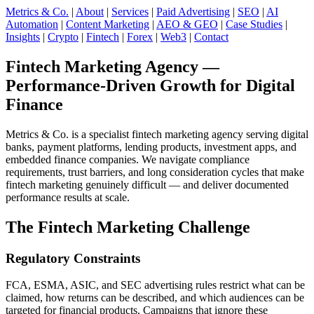
Metrics & Co.
|
About
|
Services
|
Paid Advertising
|
SEO
|
AI
Automation
|
Content Marketing
|
AEO & GEO
|
Case Studies
|
Insights
|
Crypto
|
Fintech
|
Forex
|
Web3
|
Contact
Fintech Marketing Agency —
Performance-Driven Growth for Digital
Finance
Metrics & Co. is a specialist fintech marketing agency serving digital
banks, payment platforms, lending products, investment apps, and
embedded finance companies. We navigate compliance
requirements, trust barriers, and long consideration cycles that make
fintech marketing genuinely difficult — and deliver documented
performance results at scale.
The Fintech Marketing Challenge
Regulatory Constraints
FCA, ESMA, ASIC, and SEC advertising rules restrict what can be
claimed, how returns can be described, and which audiences can be
targeted for financial products. Campaigns that ignore these