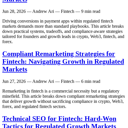
Jun 28, 2026
— Andrew Ari — Fintech — 9 min read
Driving conversions in payment apps within regulated fintech
markets demands more than standard playbooks. This article breaks
down practical systems, tradeoffs, and compliance-aware strategies
tailored for founders and growth leads in crypto, Web3, fintech, and
forex.
Compliant Remarketing Strategies for
Fintech: Navigating Growth in Regulated
Markets
Jun 27, 2026
— Andrew Ari — Fintech — 6 min read
Remarketing in fintech is a commercial necessity but a regulatory
minefield. This article breaks down compliant remarketing strategies
that deliver growth without sacrificing compliance in crypto, Web3,
forex, and regulated fintech sectors.
Technical SEO for Fintech: Hard-Won
Tactics for Regulated Growth Markets