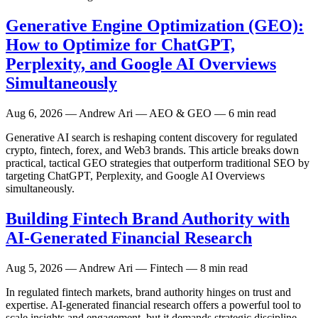
Generative Engine Optimization (GEO):
How to Optimize for ChatGPT,
Perplexity, and Google AI Overviews
Simultaneously
Aug 6, 2026
— Andrew Ari — AEO & GEO — 6 min read
Generative AI search is reshaping content discovery for regulated
crypto, fintech, forex, and Web3 brands. This article breaks down
practical, tactical GEO strategies that outperform traditional SEO by
targeting ChatGPT, Perplexity, and Google AI Overviews
simultaneously.
Building Fintech Brand Authority with
AI-Generated Financial Research
Aug 5, 2026
— Andrew Ari — Fintech — 8 min read
In regulated fintech markets, brand authority hinges on trust and
expertise. AI-generated financial research offers a powerful tool to
scale insights and engagement, but it demands strategic discipline.