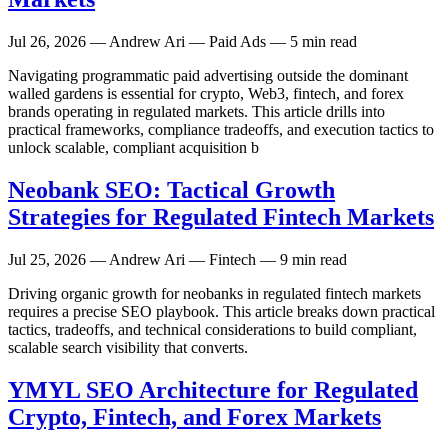
Jul 26, 2026
— Andrew Ari — Paid Ads — 5 min read
Navigating programmatic paid advertising outside the dominant
walled gardens is essential for crypto, Web3, fintech, and forex
brands operating in regulated markets. This article drills into
practical frameworks, compliance tradeoffs, and execution tactics to
unlock scalable, compliant acquisition b
Neobank SEO: Tactical Growth
Strategies for Regulated Fintech Markets
Jul 25, 2026
— Andrew Ari — Fintech — 9 min read
Driving organic growth for neobanks in regulated fintech markets
requires a precise SEO playbook. This article breaks down practical
tactics, tradeoffs, and technical considerations to build compliant,
scalable search visibility that converts.
YMYL SEO Architecture for Regulated
Crypto, Fintech, and Forex Markets