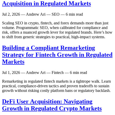
Acquisition in Regulated Markets
Jul 2, 2026
— Andrew Ari — SEO — 6 min read
Scaling SEO in crypto, fintech, and forex demands more than just
volume. Programmatic SEO, when calibrated for compliance and
risk, offers a nuanced growth lever for regulated brands. Here’s how
to shift from generic strategies to practical, high-impact systems.
Building a Compliant Remarketing
Strategy for Fintech Growth in Regulated
Markets
Jul 1, 2026
— Andrew Ari — Fintech — 6 min read
Remarketing in regulated fintech markets is a tightrope walk. Learn
practical, compliance-driven tactics and proven tradeoffs to sustain
growth without risking costly platform bans or regulatory backlash.
DeFi User Acquisition: Navigating
Growth in Regulated Crypto Markets