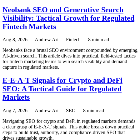
Neobank SEO and Generative Search
Visibility: Tactical Growth for Regulated
Fintech Markets
Aug 8, 2026
— Andrew Ari — Fintech — 8 min read
Neobanks face a brutal SEO environment compounded by emerging
AI-driven search. This article dives into practical, field-tested tactics
for fintech marketing teams to win search visibility and demand
capture in regulated markets.
E-E-A-T Signals for Crypto and DeFi
SEO: A Tactical Guide for Regulated
Markets
Aug 7, 2026
— Andrew Ari — SEO — 8 min read
Navigating SEO for crypto and DeFi in regulated markets demands
a clear grasp of E-E-A-T signals. This guide breaks down practical
steps to build trust, authority, and compliance-driven SEO that
drives sustainable growth.