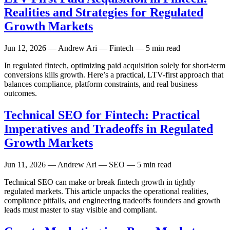
Realities and Strategies for Regulated
Growth Markets
Jun 12, 2026
— Andrew Ari — Fintech — 5 min read
In regulated fintech, optimizing paid acquisition solely for short-term
conversions kills growth. Here’s a practical, LTV-first approach that
balances compliance, platform constraints, and real business
outcomes.
Technical SEO for Fintech: Practical
Imperatives and Tradeoffs in Regulated
Growth Markets
Jun 11, 2026
— Andrew Ari — SEO — 5 min read
Technical SEO can make or break fintech growth in tightly
regulated markets. This article unpacks the operational realities,
compliance pitfalls, and engineering tradeoffs founders and growth
leads must master to stay visible and compliant.