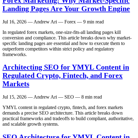
Forex Marketing: Why Market-Specific
Landing Pages Are Your Growth Engine
Jul 16, 2026
— Andrew Ari — Forex — 9 min read
In regulated forex markets, one-size-fits-all landing pages kill
conversion and compliance. This article breaks down why market-
specific landing pages are essential and how to execute them to
outperform competitors within strict policy and regulatory
frameworks.
Architecting SEO for YMYL Content in
Regulated Crypto, Fintech, and Forex
Markets
Jul 15, 2026
— Andrew Ari — SEO — 8 min read
YMYL content in regulated crypto, fintech, and forex markets
demands a precise SEO architecture. This article breaks down
practical frameworks and tradeoffs to build compliant, authoritative,
and scalable growth systems.
SEO Architecture for YMYL Content in