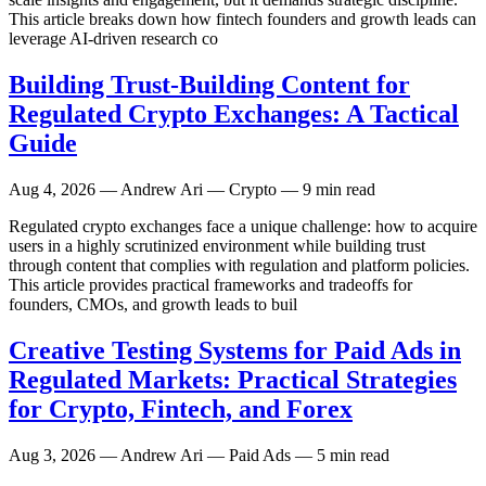
This article breaks down how fintech founders and growth leads can
leverage AI-driven research co
Building Trust-Building Content for
Regulated Crypto Exchanges: A Tactical
Guide
Aug 4, 2026
— Andrew Ari — Crypto — 9 min read
Regulated crypto exchanges face a unique challenge: how to acquire
users in a highly scrutinized environment while building trust
through content that complies with regulation and platform policies.
This article provides practical frameworks and tradeoffs for
founders, CMOs, and growth leads to buil
Creative Testing Systems for Paid Ads in
Regulated Markets: Practical Strategies
for Crypto, Fintech, and Forex
Aug 3, 2026
— Andrew Ari — Paid Ads — 5 min read