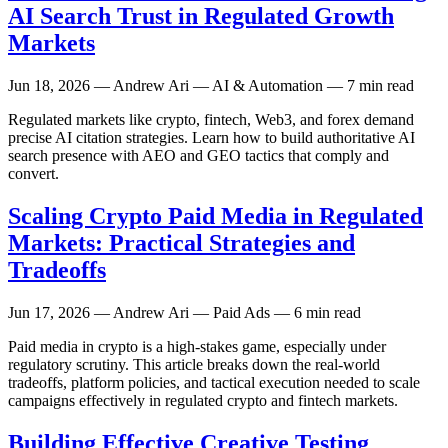
AI Search Trust in Regulated Growth
Markets
Jun 18, 2026
— Andrew Ari — AI & Automation — 7 min read
Regulated markets like crypto, fintech, Web3, and forex demand
precise AI citation strategies. Learn how to build authoritative AI
search presence with AEO and GEO tactics that comply and
convert.
Scaling Crypto Paid Media in Regulated
Markets: Practical Strategies and
Tradeoffs
Jun 17, 2026
— Andrew Ari — Paid Ads — 6 min read
Paid media in crypto is a high-stakes game, especially under
regulatory scrutiny. This article breaks down the real-world
tradeoffs, platform policies, and tactical execution needed to scale
campaigns effectively in regulated crypto and fintech markets.
Building Effective Creative Testing