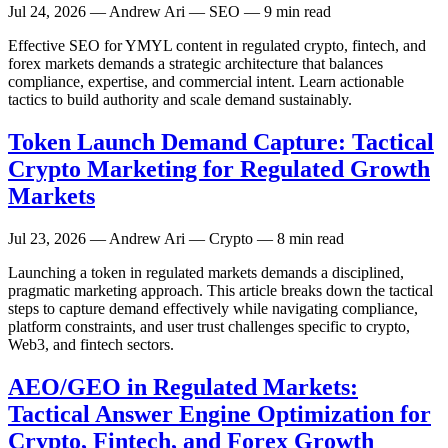
Jul 24, 2026
— Andrew Ari — SEO — 9 min read
Effective SEO for YMYL content in regulated crypto, fintech, and
forex markets demands a strategic architecture that balances
compliance, expertise, and commercial intent. Learn actionable
tactics to build authority and scale demand sustainably.
Token Launch Demand Capture: Tactical
Crypto Marketing for Regulated Growth
Markets
Jul 23, 2026
— Andrew Ari — Crypto — 8 min read
Launching a token in regulated markets demands a disciplined,
pragmatic marketing approach. This article breaks down the tactical
steps to capture demand effectively while navigating compliance,
platform constraints, and user trust challenges specific to crypto,
Web3, and fintech sectors.
AEO/GEO in Regulated Markets:
Tactical Answer Engine Optimization for
Crypto, Fintech, and Forex Growth