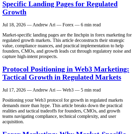
Specific Landing Pages for Regulated
Growth
Jul 18, 2026
— Andrew Ari — Forex — 6 min read
Market-specific landing pages are the linchpin in forex marketing for
regulated growth markets. This article deconstructs their strategic
value, compliance nuances, and practical implementation to help
founders, CMOs, and growth leads cut through regulatory noise and
capture high-intent prospects.
Protocol Positioning in Web3 Marketing:
Tactical Growth in Regulated Markets
Jul 17, 2026
— Andrew Ari — Web3 — 5 min read
Positioning your Web3 protocol for growth in regulated markets
demands more than hype. This article breaks down the practical
realities and tactical tradeoffs for founders, CMOs, and growth
teams navigating compliance, technical complexity, and user
acquisition.