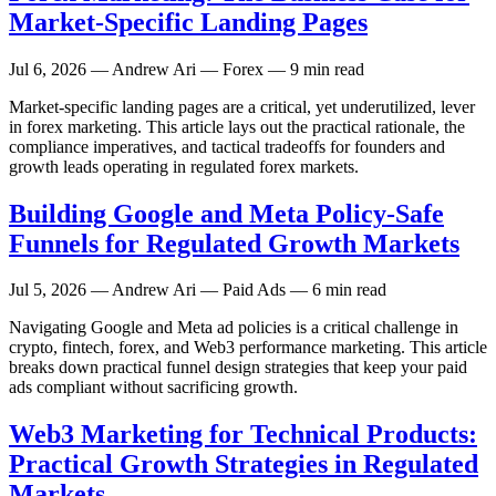
Market-Specific Landing Pages
Jul 6, 2026
— Andrew Ari — Forex — 9 min read
Market-specific landing pages are a critical, yet underutilized, lever
in forex marketing. This article lays out the practical rationale, the
compliance imperatives, and tactical tradeoffs for founders and
growth leads operating in regulated forex markets.
Building Google and Meta Policy-Safe
Funnels for Regulated Growth Markets
Jul 5, 2026
— Andrew Ari — Paid Ads — 6 min read
Navigating Google and Meta ad policies is a critical challenge in
crypto, fintech, forex, and Web3 performance marketing. This article
breaks down practical funnel design strategies that keep your paid
ads compliant without sacrificing growth.
Web3 Marketing for Technical Products:
Practical Growth Strategies in Regulated
Markets