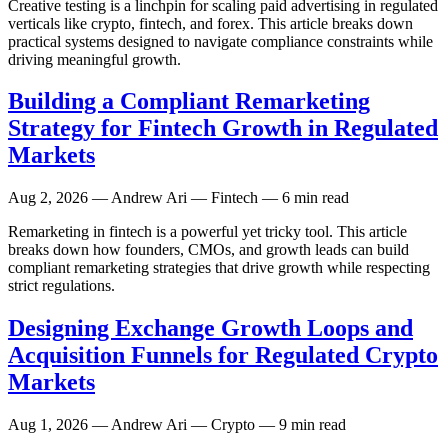
Creative testing is a linchpin for scaling paid advertising in regulated
verticals like crypto, fintech, and forex. This article breaks down
practical systems designed to navigate compliance constraints while
driving meaningful growth.
Building a Compliant Remarketing
Strategy for Fintech Growth in Regulated
Markets
Aug 2, 2026
— Andrew Ari — Fintech — 6 min read
Remarketing in fintech is a powerful yet tricky tool. This article
breaks down how founders, CMOs, and growth leads can build
compliant remarketing strategies that drive growth while respecting
strict regulations.
Designing Exchange Growth Loops and
Acquisition Funnels for Regulated Crypto
Markets
Aug 1, 2026
— Andrew Ari — Crypto — 9 min read