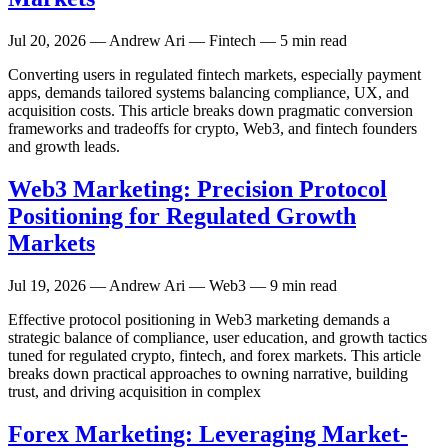
Jul 20, 2026
— Andrew Ari — Fintech — 5 min read
Converting users in regulated fintech markets, especially payment
apps, demands tailored systems balancing compliance, UX, and
acquisition costs. This article breaks down pragmatic conversion
frameworks and tradeoffs for crypto, Web3, and fintech founders
and growth leads.
Web3 Marketing: Precision Protocol
Positioning for Regulated Growth
Markets
Jul 19, 2026
— Andrew Ari — Web3 — 9 min read
Effective protocol positioning in Web3 marketing demands a
strategic balance of compliance, user education, and growth tactics
tuned for regulated crypto, fintech, and forex markets. This article
breaks down practical approaches to owning narrative, building
trust, and driving acquisition in complex
Forex Marketing: Leveraging Market-