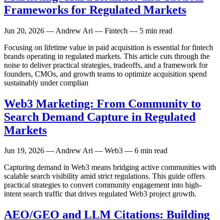
Frameworks for Regulated Markets
Jun 20, 2026
— Andrew Ari — Fintech — 5 min read
Focusing on lifetime value in paid acquisition is essential for fintech
brands operating in regulated markets. This article cuts through the
noise to deliver practical strategies, tradeoffs, and a framework for
founders, CMOs, and growth teams to optimize acquisition spend
sustainably under complian
Web3 Marketing: From Community to
Search Demand Capture in Regulated
Markets
Jun 19, 2026
— Andrew Ari — Web3 — 6 min read
Capturing demand in Web3 means bridging active communities with
scalable search visibility amid strict regulations. This guide offers
practical strategies to convert community engagement into high-
intent search traffic that drives regulated Web3 project growth.
AEO/GEO and LLM Citations: Building