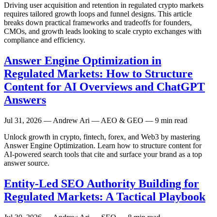
Driving user acquisition and retention in regulated crypto markets
requires tailored growth loops and funnel designs. This article
breaks down practical frameworks and tradeoffs for founders,
CMOs, and growth leads looking to scale crypto exchanges with
compliance and efficiency.
Answer Engine Optimization in
Regulated Markets: How to Structure
Content for AI Overviews and ChatGPT
Answers
Jul 31, 2026
— Andrew Ari — AEO & GEO — 9 min read
Unlock growth in crypto, fintech, forex, and Web3 by mastering
Answer Engine Optimization. Learn how to structure content for
AI-powered search tools that cite and surface your brand as a top
answer source.
Entity-Led SEO Authority Building for
Regulated Markets: A Tactical Playbook