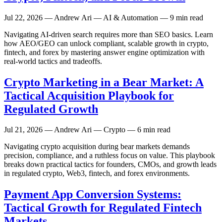
Jul 22, 2026
— Andrew Ari — AI & Automation — 9 min read
Navigating AI-driven search requires more than SEO basics. Learn
how AEO/GEO can unlock compliant, scalable growth in crypto,
fintech, and forex by mastering answer engine optimization with
real-world tactics and tradeoffs.
Crypto Marketing in a Bear Market: A
Tactical Acquisition Playbook for
Regulated Growth
Jul 21, 2026
— Andrew Ari — Crypto — 6 min read
Navigating crypto acquisition during bear markets demands
precision, compliance, and a ruthless focus on value. This playbook
breaks down practical tactics for founders, CMOs, and growth leads
in regulated crypto, Web3, fintech, and forex environments.
Payment App Conversion Systems:
Tactical Growth for Regulated Fintech
Markets