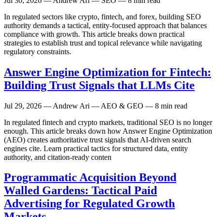
Jul 30, 2026
— Andrew Ari — SEO — 8 min read
In regulated sectors like crypto, fintech, and forex, building SEO
authority demands a tactical, entity-focused approach that balances
compliance with growth. This article breaks down practical
strategies to establish trust and topical relevance while navigating
regulatory constraints.
Answer Engine Optimization for Fintech:
Building Trust Signals that LLMs Cite
Jul 29, 2026
— Andrew Ari — AEO & GEO — 8 min read
In regulated fintech and crypto markets, traditional SEO is no longer
enough. This article breaks down how Answer Engine Optimization
(AEO) creates authoritative trust signals that AI-driven search
engines cite. Learn practical tactics for structured data, entity
authority, and citation-ready conten
Programmatic Acquisition Beyond
Walled Gardens: Tactical Paid
Advertising for Regulated Growth
Markets