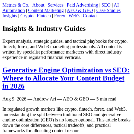
Metrics & Co.
|
About
|
Services
|
Paid Advertising
|
SEO
|
AI
Automation
|
Content Marketing
|
AEO & GEO
|
Case Studies
|
Insights
|
Crypto
|
Fintech
|
Forex
|
Web3
|
Contact
Insights & Industry Guides
Expert analysis, strategic guides, and tactical playbooks for crypto,
fintech, forex, and Web3 marketing professionals. All content is
written by specialist performance marketers with direct industry
experience in regulated financial verticals.
Generative Engine Optimization vs SEO:
Where to Allocate Your Content Budget
in 2026
Aug 9, 2026
— Andrew Ari — AEO & GEO — 5 min read
In regulated growth markets like crypto, fintech, forex, and Web3,
understanding the split between traditional SEO and generative
engine optimization (GEO) is no longer optional. This article breaks
down the core differences, tactical tradeoffs, and practical
frameworks for allocating content resour