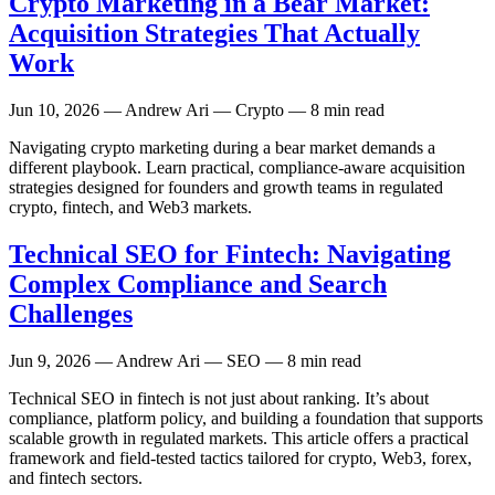
Crypto Marketing in a Bear Market:
Acquisition Strategies That Actually
Work
Jun 10, 2026
— Andrew Ari — Crypto — 8 min read
Navigating crypto marketing during a bear market demands a
different playbook. Learn practical, compliance-aware acquisition
strategies designed for founders and growth teams in regulated
crypto, fintech, and Web3 markets.
Technical SEO for Fintech: Navigating
Complex Compliance and Search
Challenges
Jun 9, 2026
— Andrew Ari — SEO — 8 min read
Technical SEO in fintech is not just about ranking. It’s about
compliance, platform policy, and building a foundation that supports
scalable growth in regulated markets. This article offers a practical
framework and field-tested tactics tailored for crypto, Web3, forex,
and fintech sectors.