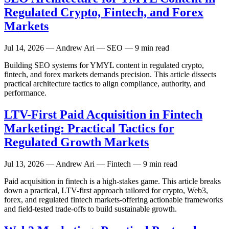
Regulated Crypto, Fintech, and Forex
Markets
Jul 14, 2026
— Andrew Ari — SEO — 9 min read
Building SEO systems for YMYL content in regulated crypto,
fintech, and forex markets demands precision. This article dissects
practical architecture tactics to align compliance, authority, and
performance.
LTV-First Paid Acquisition in Fintech
Marketing: Practical Tactics for
Regulated Growth Markets
Jul 13, 2026
— Andrew Ari — Fintech — 9 min read
Paid acquisition in fintech is a high-stakes game. This article breaks
down a practical, LTV-first approach tailored for crypto, Web3,
forex, and regulated fintech markets-offering actionable frameworks
and field-tested trade-offs to build sustainable growth.