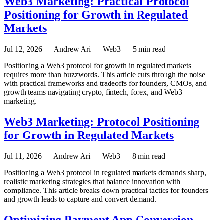
Web3 Marketing: Practical Protocol
Positioning for Growth in Regulated
Markets
Jul 12, 2026
— Andrew Ari — Web3 — 5 min read
Positioning a Web3 protocol for growth in regulated markets
requires more than buzzwords. This article cuts through the noise
with practical frameworks and tradeoffs for founders, CMOs, and
growth teams navigating crypto, fintech, forex, and Web3
marketing.
Web3 Marketing: Protocol Positioning
for Growth in Regulated Markets
Jul 11, 2026
— Andrew Ari — Web3 — 8 min read
Positioning a Web3 protocol in regulated markets demands sharp,
realistic marketing strategies that balance innovation with
compliance. This article breaks down practical tactics for founders
and growth leads to capture and convert demand.
Optimizing Payment App Conversion