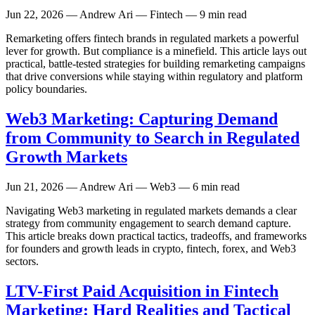
Jun 22, 2026
— Andrew Ari — Fintech — 9 min read
Remarketing offers fintech brands in regulated markets a powerful
lever for growth. But compliance is a minefield. This article lays out
practical, battle-tested strategies for building remarketing campaigns
that drive conversions while staying within regulatory and platform
policy boundaries.
Web3 Marketing: Capturing Demand
from Community to Search in Regulated
Growth Markets
Jun 21, 2026
— Andrew Ari — Web3 — 6 min read
Navigating Web3 marketing in regulated markets demands a clear
strategy from community engagement to search demand capture.
This article breaks down practical tactics, tradeoffs, and frameworks
for founders and growth leads in crypto, fintech, forex, and Web3
sectors.
LTV-First Paid Acquisition in Fintech
Marketing: Hard Realities and Tactical