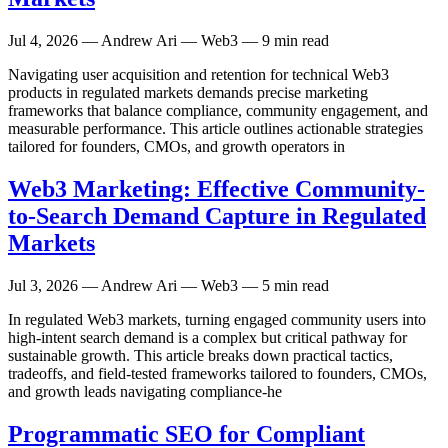
Jul 4, 2026
— Andrew Ari — Web3 — 9 min read
Navigating user acquisition and retention for technical Web3
products in regulated markets demands precise marketing
frameworks that balance compliance, community engagement, and
measurable performance. This article outlines actionable strategies
tailored for founders, CMOs, and growth operators in
Web3 Marketing: Effective Community-
to-Search Demand Capture in Regulated
Markets
Jul 3, 2026
— Andrew Ari — Web3 — 5 min read
In regulated Web3 markets, turning engaged community users into
high-intent search demand is a complex but critical pathway for
sustainable growth. This article breaks down practical tactics,
tradeoffs, and field-tested frameworks tailored to founders, CMOs,
and growth leads navigating compliance-he
Programmatic SEO for Compliant