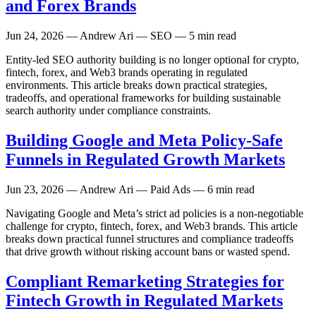
and Forex Brands
Jun 24, 2026
— Andrew Ari — SEO — 5 min read
Entity-led SEO authority building is no longer optional for crypto,
fintech, forex, and Web3 brands operating in regulated
environments. This article breaks down practical strategies,
tradeoffs, and operational frameworks for building sustainable
search authority under compliance constraints.
Building Google and Meta Policy-Safe
Funnels in Regulated Growth Markets
Jun 23, 2026
— Andrew Ari — Paid Ads — 6 min read
Navigating Google and Meta’s strict ad policies is a non-negotiable
challenge for crypto, fintech, forex, and Web3 brands. This article
breaks down practical funnel structures and compliance tradeoffs
that drive growth without risking account bans or wasted spend.
Compliant Remarketing Strategies for
Fintech Growth in Regulated Markets