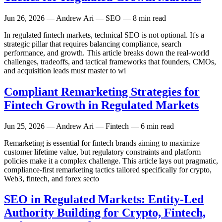
Jun 26, 2026
— Andrew Ari — SEO — 8 min read
In regulated fintech markets, technical SEO is not optional. It's a
strategic pillar that requires balancing compliance, search
performance, and growth. This article breaks down the real-world
challenges, tradeoffs, and tactical frameworks that founders, CMOs,
and acquisition leads must master to wi
Compliant Remarketing Strategies for
Fintech Growth in Regulated Markets
Jun 25, 2026
— Andrew Ari — Fintech — 6 min read
Remarketing is essential for fintech brands aiming to maximize
customer lifetime value, but regulatory constraints and platform
policies make it a complex challenge. This article lays out pragmatic,
compliance-first remarketing tactics tailored specifically for crypto,
Web3, fintech, and forex secto
SEO in Regulated Markets: Entity-Led
Authority Building for Crypto, Fintech,