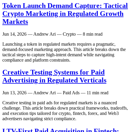
Token Launch Demand Capture: Tactical
Crypto Marketing in Regulated Growth
Markets
Jun 14, 2026
— Andrew Ari — Crypto — 8 min read
Launching a token in regulated markets requires a pragmatic,
demand-focused marketing approach. This article breaks down the
tactical steps to capture high-intent demand while navigating
compliance and platform constraints.
Creative Testing Systems for Paid
Advertising in Regulated Verticals
Jun 13, 2026
— Andrew Ari — Paid Ads — 11 min read
Creative testing in paid ads for regulated markets is a nuanced
challenge. This article breaks down practical frameworks, tradeoffs,
and execution tips tailored for crypto, fintech, forex, and Web3
advertisers navigating strict compliance.
LTV-First Paid Acquisition in Fintech: