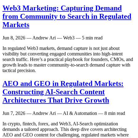
Web3 Marketing: Capturing Demand
from Community to Search in Regulated
Markets
Jun 8, 2026
— Andrew Ari — Web3 — 5 min read
In regulated Web3 markets, demand capture is not just about
visibility but converting engaged communities into high-intent
search traffic. Here’s a practical playbook for founders, CMOs, and
growth leads to master community-to-search demand capture with
tactical precision.
AEO and GEO in Regulated Markets:
Constructing AI-Search Content
Architectures That Drive Growth
Jun 7, 2026
— Andrew Ari — AI & Automation — 8 min read
In crypto, fintech, forex, and Web3, AI-Search optimization
demands a tailored approach. This deep dive covers architecting
AEO and GEO content for challenging, regulated markets where