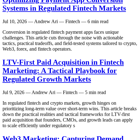
Systems in Regulated Fintech Markets
Jul 10, 2026
— Andrew Ari — Fintech — 6 min read
Conversion in regulated fintech payment apps faces unique
challenges. This article cuts through the noise with actionable
tactics, practical tradeoffs, and field-tested systems tailored to crypto,
Web3, forex, and fintech operators.
LTV-First Paid Acquisition in Fintech
Marketing: A Tactical Playbook for
Regulated Growth Markets
Jul 9, 2026
— Andrew Ari — Fintech — 5 min read
In regulated fintech and crypto markets, growth hinges on
prioritizing long-term value over short-term wins. This article breaks
down the practical realities and tactical frameworks for LTV-first
paid acquisition that founders, CMOs, and growth leads can apply
to scale efficiently under regulatory s
Web3 Marketing: Capturing Demand