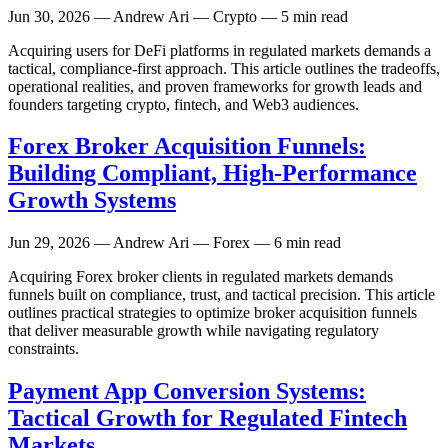
Jun 30, 2026
— Andrew Ari — Crypto — 5 min read
Acquiring users for DeFi platforms in regulated markets demands a
tactical, compliance-first approach. This article outlines the tradeoffs,
operational realities, and proven frameworks for growth leads and
founders targeting crypto, fintech, and Web3 audiences.
Forex Broker Acquisition Funnels:
Building Compliant, High-Performance
Growth Systems
Jun 29, 2026
— Andrew Ari — Forex — 6 min read
Acquiring Forex broker clients in regulated markets demands
funnels built on compliance, trust, and tactical precision. This article
outlines practical strategies to optimize broker acquisition funnels
that deliver measurable growth while navigating regulatory
constraints.
Payment App Conversion Systems:
Tactical Growth for Regulated Fintech
Markets