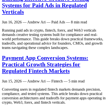
Systems for Paid Ads in Regulated
Verticals
Jun 16, 2026
— Andrew Ari — Paid Ads — 8 min read
Running paid ads in crypto, fintech, forex, and Web3 verticals
demands creative testing systems built for compliance and real-
world performance. This guide breaks down practical frameworks,
tradeoffs, and operational advice for founders, CMOs, and growth
teams navigating these complex landscapes.
Payment App Conversion Systems:
Practical Growth Strategies for
Regulated Fintech Markets
Jun 15, 2026
— Andrew Ari — Fintech — 5 min read
Converting users in regulated fintech markets demands precision,
compliance, and tested systems. This article breaks down practical
conversion architectures and tradeoffs for payment apps operating in
crypto, Web3, forex, and fintech verticals.