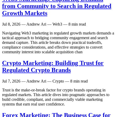
from Community to Search in Regulated
Growth Markets
Jul 8, 2026
— Andrew Ari — Web3 — 8 min read
Navigating Web3 marketing in regulated growth markets demands a
tactical approach to bridging community engagement and search
demand capture. This article breaks down practical tradeoffs,
compliance considerations, and effective strategies to convert
community interest into scalable acquisition chan
Crypto Marketing: Building Trust for
Regulated Crypto Brands
Jul 7, 2026
— Andrew Ari — Crypto — 8 min read
Trust is the make-or-break factor for crypto brands operating in
regulated markets. This article dives into pragmatic approaches to
build credible, compliant, and commercially viable marketing
systems that earn real user confidence.
Forex Marketing: The Business Case for