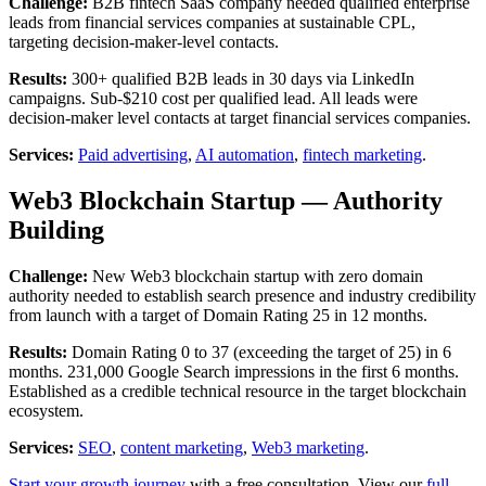
Challenge:
B2B fintech SaaS company needed qualified enterprise
leads from financial services companies at sustainable CPL,
targeting decision-maker-level contacts.
Results:
300+ qualified B2B leads in 30 days via LinkedIn
campaigns. Sub-$210 cost per qualified lead. All leads were
decision-maker level contacts at target financial services companies.
Services:
Paid advertising
,
AI automation
,
fintech marketing
.
Web3 Blockchain Startup — Authority
Building
Challenge:
New Web3 blockchain startup with zero domain
authority needed to establish search presence and industry credibility
from launch with a target of Domain Rating 25 in 12 months.
Results:
Domain Rating 0 to 37 (exceeding the target of 25) in 6
months. 231,000 Google Search impressions in the first 6 months.
Established as a credible technical resource in the target blockchain
ecosystem.
Services:
SEO
,
content marketing
,
Web3 marketing
.
Start your growth journey
with a free consultation. View our
full