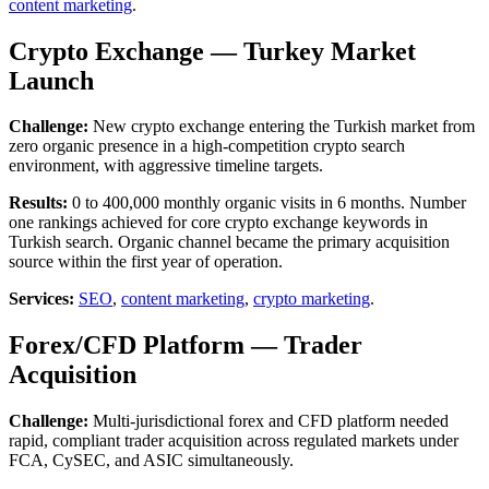
content marketing
.
Crypto Exchange — Turkey Market
Launch
Challenge:
New crypto exchange entering the Turkish market from
zero organic presence in a high-competition crypto search
environment, with aggressive timeline targets.
Results:
0 to 400,000 monthly organic visits in 6 months. Number
one rankings achieved for core crypto exchange keywords in
Turkish search. Organic channel became the primary acquisition
source within the first year of operation.
Services:
SEO
,
content marketing
,
crypto marketing
.
Forex/CFD Platform — Trader
Acquisition
Challenge:
Multi-jurisdictional forex and CFD platform needed
rapid, compliant trader acquisition across regulated markets under
FCA, CySEC, and ASIC simultaneously.