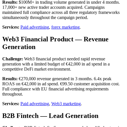
Results:
$100M+ in trading volume generated in under 4 months.
17,000+ new active trader accounts acquired. Campaigns
maintained full compliance across all three regulatory frameworks
simultaneously throughout the campaign period.
Services:
Paid advertising
,
forex marketing
.
Web3 Financial Product — Revenue
Generation
Challenge:
Web3 financial product needed rapid revenue
generation with a limited budget of €42,000 in ad spend in a
competitive DeFi market environment.
Results:
€270,000 revenue generated in 3 months. 6.4x peak
ROAS on €42,000 in ad spend. €99.50 customer acquisition cost.
Full compliance with EU financial advertising requirements
throughout.
Services:
Paid advertising
,
Web3 marketing
.
B2B Fintech — Lead Generation