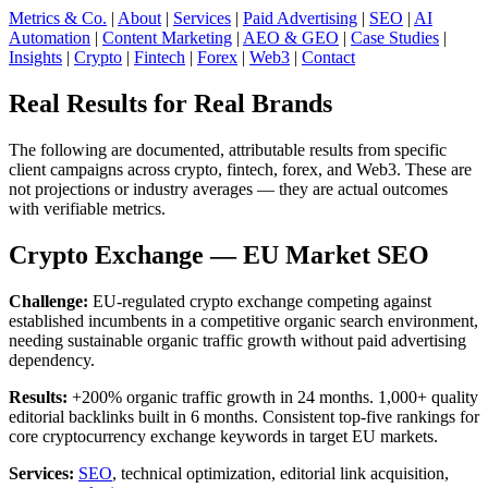
Metrics & Co.
|
About
|
Services
|
Paid Advertising
|
SEO
|
AI
Automation
|
Content Marketing
|
AEO & GEO
|
Case Studies
|
Insights
|
Crypto
|
Fintech
|
Forex
|
Web3
|
Contact
Real Results for Real Brands
The following are documented, attributable results from specific
client campaigns across crypto, fintech, forex, and Web3. These are
not projections or industry averages — they are actual outcomes
with verifiable metrics.
Crypto Exchange — EU Market SEO
Challenge:
EU-regulated crypto exchange competing against
established incumbents in a competitive organic search environment,
needing sustainable organic traffic growth without paid advertising
dependency.
Results:
+200% organic traffic growth in 24 months. 1,000+ quality
editorial backlinks built in 6 months. Consistent top-five rankings for
core cryptocurrency exchange keywords in target EU markets.
Services:
SEO
, technical optimization, editorial link acquisition,