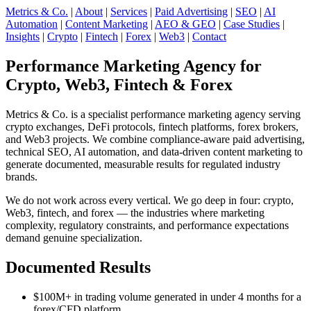
Metrics & Co.
|
About
|
Services
|
Paid Advertising
|
SEO
|
AI
Automation
|
Content Marketing
|
AEO & GEO
|
Case Studies
|
Insights
|
Crypto
|
Fintech
|
Forex
|
Web3
|
Contact
Performance Marketing Agency for
Crypto, Web3, Fintech & Forex
Metrics & Co. is a specialist performance marketing agency serving
crypto exchanges, DeFi protocols, fintech platforms, forex brokers,
and Web3 projects. We combine compliance-aware paid advertising,
technical SEO, AI automation, and data-driven content marketing to
generate documented, measurable results for regulated industry
brands.
We do not work across every vertical. We go deep in four: crypto,
Web3, fintech, and forex — the industries where marketing
complexity, regulatory constraints, and performance expectations
demand genuine specialization.
Documented Results
$100M+ in trading volume generated in under 4 months for a
forex/CFD platform