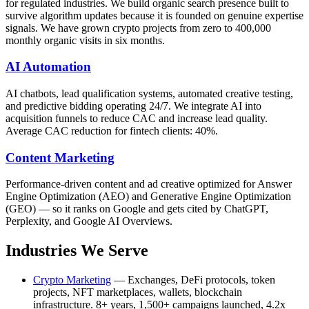
for regulated industries. We build organic search presence built to
survive algorithm updates because it is founded on genuine expertise
signals. We have grown crypto projects from zero to 400,000
monthly organic visits in six months.
AI Automation
AI chatbots, lead qualification systems, automated creative testing,
and predictive bidding operating 24/7. We integrate AI into
acquisition funnels to reduce CAC and increase lead quality.
Average CAC reduction for fintech clients: 40%.
Content Marketing
Performance-driven content and ad creative optimized for Answer
Engine Optimization (AEO) and Generative Engine Optimization
(GEO) — so it ranks on Google and gets cited by ChatGPT,
Perplexity, and Google AI Overviews.
Industries We Serve
Crypto Marketing
— Exchanges, DeFi protocols, token
projects, NFT marketplaces, wallets, blockchain
infrastructure. 8+ years, 1,500+ campaigns launched, 4.2x