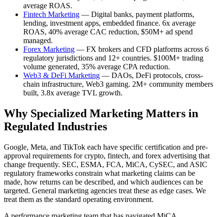
average ROAS.
Fintech Marketing
— Digital banks, payment platforms,
lending, investment apps, embedded finance. 6x average
ROAS, 40% average CAC reduction, $50M+ ad spend
managed.
Forex Marketing
— FX brokers and CFD platforms across 6
regulatory jurisdictions and 12+ countries. $100M+ trading
volume generated, 35% average CPA reduction.
Web3 & DeFi Marketing
— DAOs, DeFi protocols, cross-
chain infrastructure, Web3 gaming. 2M+ community members
built, 3.8x average TVL growth.
Why Specialized Marketing Matters in
Regulated Industries
Google, Meta, and TikTok each have specific certification and pre-
approval requirements for crypto, fintech, and forex advertising that
change frequently. SEC, ESMA, FCA, MiCA, CySEC, and ASIC
regulatory frameworks constrain what marketing claims can be
made, how returns can be described, and which audiences can be
targeted. General marketing agencies treat these as edge cases. We
treat them as the standard operating environment.
A performance marketing team that has navigated MiCA