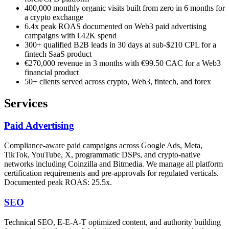
400,000 monthly organic visits built from zero in 6 months for
a crypto exchange
6.4x peak ROAS documented on Web3 paid advertising
campaigns with €42K spend
300+ qualified B2B leads in 30 days at sub-$210 CPL for a
fintech SaaS product
€270,000 revenue in 3 months with €99.50 CAC for a Web3
financial product
50+ clients served across crypto, Web3, fintech, and forex
Services
Paid Advertising
Compliance-aware paid campaigns across Google Ads, Meta,
TikTok, YouTube, X, programmatic DSPs, and crypto-native
networks including Coinzilla and Bitmedia. We manage all platform
certification requirements and pre-approvals for regulated verticals.
Documented peak ROAS: 25.5x.
SEO
Technical SEO, E-E-A-T optimized content, and authority building