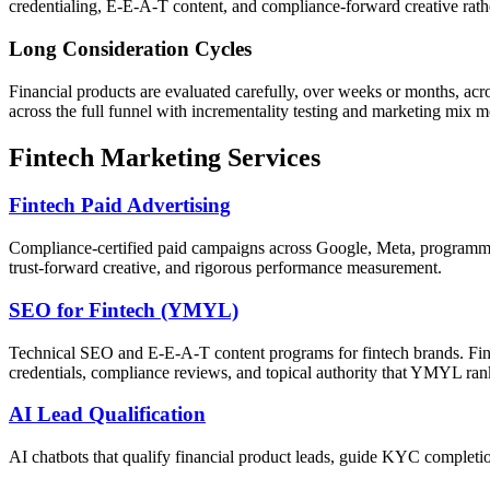
credentialing, E-E-A-T content, and compliance-forward creative rat
Long Consideration Cycles
Financial products are evaluated carefully, over weeks or months, a
across the full funnel with incrementality testing and marketing mix m
Fintech Marketing Services
Fintech Paid Advertising
Compliance-certified paid campaigns across Google, Meta, programma
trust-forward creative, and rigorous performance measurement.
SEO for Fintech (YMYL)
Technical SEO and E-E-A-T content programs for fintech brands. Fina
credentials, compliance reviews, and topical authority that YMYL ra
AI Lead Qualification
AI chatbots that qualify financial product leads, guide KYC completion,