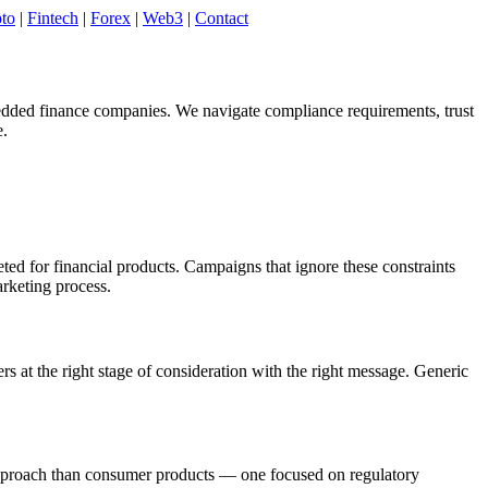
to
|
Fintech
|
Forex
|
Web3
|
Contact
bedded finance companies. We navigate compliance requirements, trust
e.
d for financial products. Campaigns that ignore these constraints
arketing process.
 at the right stage of consideration with the right message. Generic
ve approach than consumer products — one focused on regulatory