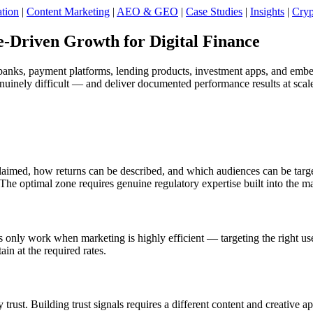
tion
|
Content Marketing
|
AEO & GEO
|
Case Studies
|
Insights
|
Cryp
Driven Growth for Digital Finance
al banks, payment platforms, lending products, investment apps, and em
enuinely difficult — and deliver documented performance results at scal
med, how returns can be described, and which audiences can be targete
he optimal zone requires genuine regulatory expertise built into the m
ly work when marketing is highly efficient — targeting the right users
ain at the required rates.
y trust. Building trust signals requires a different content and creati