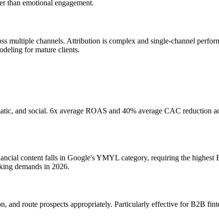
her than emotional engagement.
cross multiple channels. Attribution is complex and single-channel pe
odeling for mature clients.
tic, and social. 6x average ROAS and 40% average CAC reduction achie
ncial content falls in Google's YMYL category, requiring the highest 
nking demands in 2026.
 and route prospects appropriately. Particularly effective for B2B finte