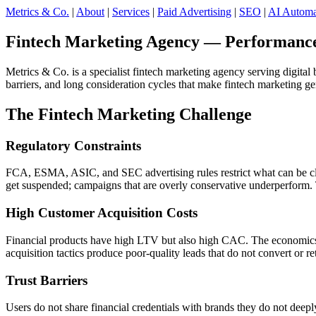
Metrics & Co.
|
About
|
Services
|
Paid Advertising
|
SEO
|
AI Automa
Fintech Marketing Agency — Performance-
Metrics & Co. is a specialist fintech marketing agency serving digit
barriers, and long consideration cycles that make fintech marketing g
The Fintech Marketing Challenge
Regulatory Constraints
FCA, ESMA, ASIC, and SEC advertising rules restrict what can be clai
get suspended; campaigns that are overly conservative underperform. T
High Customer Acquisition Costs
Financial products have high LTV but also high CAC. The economics on
acquisition tactics produce poor-quality leads that do not convert or ret
Trust Barriers
Users do not share financial credentials with brands they do not deepl