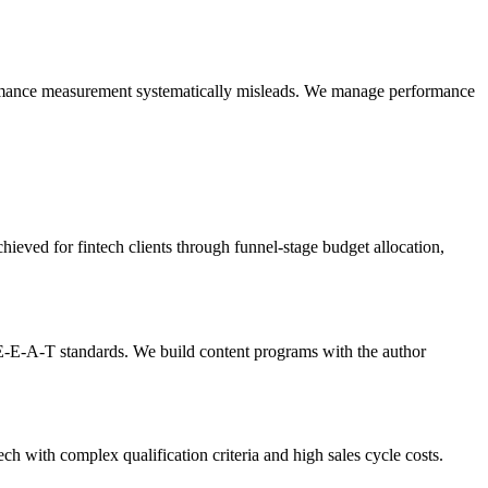
rformance measurement systematically misleads. We manage performance
ved for fintech clients through funnel-stage budget allocation,
E-E-A-T standards. We build content programs with the author
ch with complex qualification criteria and high sales cycle costs.