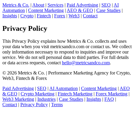
Metrics & Co.
|
About
|
Services
|
Paid Advertising
|
SEO
|
AI
Automation
|
Content Marketing
|
AEO & GEO
|
Case Studies
|
Insights
|
Crypto
|
Fintech
|
Forex
|
Web3
|
Contact
Privacy Policy
This Privacy Policy explains how Metrics & Co. collects and uses
your data when you visit metricsandco.com or contact us. We collect
only information necessary to respond to inquiries and improve our
service. We do not sell personal data to third parties. For full details
or data access requests, contact
hello@metricsandco.com
.
© 2026 Metrics & Co. | Performance Marketing Agency for Crypto,
Web3, Fintech & Forex
Paid Advertising
|
SEO
|
AI Automation
|
Content Marketing
|
AEO
& GEO
|
Crypto Marketing
|
Fintech Marketing
|
Forex Marketing
|
Web3 Marketing
|
Industries
|
Case Studies
|
Insights
|
FAQ
|
Contact
|
Privacy Policy
|
Terms