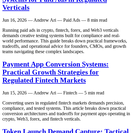
Verticals
Jun 16, 2026
— Andrew Ari — Paid Ads — 8 min read
Running paid ads in crypto, fintech, forex, and Web3 verticals
demands creative testing systems built for compliance and real-
world performance. This guide breaks down practical frameworks,
tradeoffs, and operational advice for founders, CMOs, and growth
teams navigating these complex landscapes.
Payment App Conversion Systems:
Practical Growth Strategies for
Regulated Fintech Markets
Jun 15, 2026
— Andrew Ari — Fintech — 5 min read
Converting users in regulated fintech markets demands precision,
compliance, and tested systems. This article breaks down practical
conversion architectures and tradeoffs for payment apps operating in
crypto, Web3, forex, and fintech verticals.
Token Launch Demand Capture: Tactical