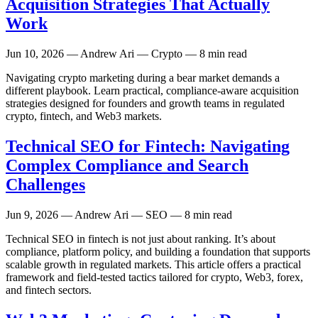
Acquisition Strategies That Actually
Work
Jun 10, 2026
— Andrew Ari — Crypto — 8 min read
Navigating crypto marketing during a bear market demands a
different playbook. Learn practical, compliance-aware acquisition
strategies designed for founders and growth teams in regulated
crypto, fintech, and Web3 markets.
Technical SEO for Fintech: Navigating
Complex Compliance and Search
Challenges
Jun 9, 2026
— Andrew Ari — SEO — 8 min read
Technical SEO in fintech is not just about ranking. It’s about
compliance, platform policy, and building a foundation that supports
scalable growth in regulated markets. This article offers a practical
framework and field-tested tactics tailored for crypto, Web3, forex,
and fintech sectors.