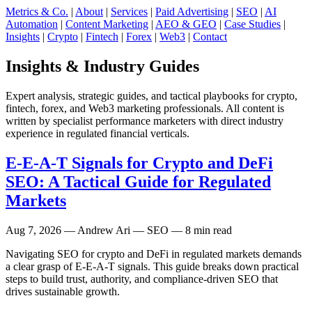
Metrics & Co.
|
About
|
Services
|
Paid Advertising
|
SEO
|
AI
Automation
|
Content Marketing
|
AEO & GEO
|
Case Studies
|
Insights
|
Crypto
|
Fintech
|
Forex
|
Web3
|
Contact
Insights & Industry Guides
Expert analysis, strategic guides, and tactical playbooks for crypto,
fintech, forex, and Web3 marketing professionals. All content is
written by specialist performance marketers with direct industry
experience in regulated financial verticals.
E-E-A-T Signals for Crypto and DeFi
SEO: A Tactical Guide for Regulated
Markets
Aug 7, 2026
— Andrew Ari — SEO — 8 min read
Navigating SEO for crypto and DeFi in regulated markets demands
a clear grasp of E-E-A-T signals. This guide breaks down practical
steps to build trust, authority, and compliance-driven SEO that
drives sustainable growth.