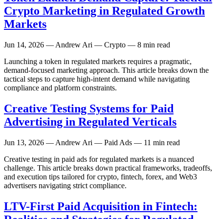
Crypto Marketing in Regulated Growth
Markets
Jun 14, 2026
— Andrew Ari — Crypto — 8 min read
Launching a token in regulated markets requires a pragmatic,
demand-focused marketing approach. This article breaks down the
tactical steps to capture high-intent demand while navigating
compliance and platform constraints.
Creative Testing Systems for Paid
Advertising in Regulated Verticals
Jun 13, 2026
— Andrew Ari — Paid Ads — 11 min read
Creative testing in paid ads for regulated markets is a nuanced
challenge. This article breaks down practical frameworks, tradeoffs,
and execution tips tailored for crypto, fintech, forex, and Web3
advertisers navigating strict compliance.
LTV-First Paid Acquisition in Fintech: