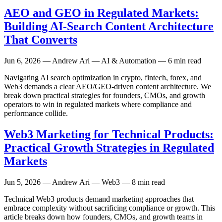
AEO and GEO in Regulated Markets:
Building AI-Search Content Architecture
That Converts
Jun 6, 2026
— Andrew Ari — AI & Automation — 6 min read
Navigating AI search optimization in crypto, fintech, forex, and
Web3 demands a clear AEO/GEO-driven content architecture. We
break down practical strategies for founders, CMOs, and growth
operators to win in regulated markets where compliance and
performance collide.
Web3 Marketing for Technical Products:
Practical Growth Strategies in Regulated
Markets
Jun 5, 2026
— Andrew Ari — Web3 — 8 min read
Technical Web3 products demand marketing approaches that
embrace complexity without sacrificing compliance or growth. This
article breaks down how founders, CMOs, and growth teams in