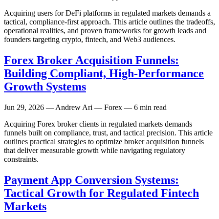
Acquiring users for DeFi platforms in regulated markets demands a
tactical, compliance-first approach. This article outlines the tradeoffs,
operational realities, and proven frameworks for growth leads and
founders targeting crypto, fintech, and Web3 audiences.
Forex Broker Acquisition Funnels:
Building Compliant, High-Performance
Growth Systems
Jun 29, 2026
— Andrew Ari — Forex — 6 min read
Acquiring Forex broker clients in regulated markets demands
funnels built on compliance, trust, and tactical precision. This article
outlines practical strategies to optimize broker acquisition funnels
that deliver measurable growth while navigating regulatory
constraints.
Payment App Conversion Systems:
Tactical Growth for Regulated Fintech
Markets