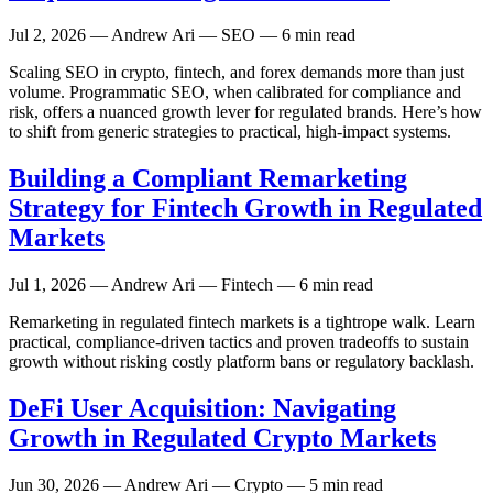
Jul 2, 2026
— Andrew Ari — SEO — 6 min read
Scaling SEO in crypto, fintech, and forex demands more than just
volume. Programmatic SEO, when calibrated for compliance and
risk, offers a nuanced growth lever for regulated brands. Here’s how
to shift from generic strategies to practical, high-impact systems.
Building a Compliant Remarketing
Strategy for Fintech Growth in Regulated
Markets
Jul 1, 2026
— Andrew Ari — Fintech — 6 min read
Remarketing in regulated fintech markets is a tightrope walk. Learn
practical, compliance-driven tactics and proven tradeoffs to sustain
growth without risking costly platform bans or regulatory backlash.
DeFi User Acquisition: Navigating
Growth in Regulated Crypto Markets
Jun 30, 2026
— Andrew Ari — Crypto — 5 min read