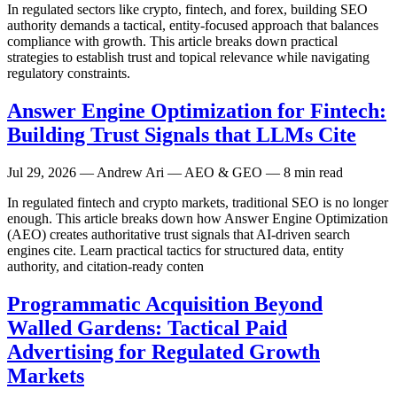
In regulated sectors like crypto, fintech, and forex, building SEO
authority demands a tactical, entity-focused approach that balances
compliance with growth. This article breaks down practical
strategies to establish trust and topical relevance while navigating
regulatory constraints.
Answer Engine Optimization for Fintech:
Building Trust Signals that LLMs Cite
Jul 29, 2026
— Andrew Ari — AEO & GEO — 8 min read
In regulated fintech and crypto markets, traditional SEO is no longer
enough. This article breaks down how Answer Engine Optimization
(AEO) creates authoritative trust signals that AI-driven search
engines cite. Learn practical tactics for structured data, entity
authority, and citation-ready conten
Programmatic Acquisition Beyond
Walled Gardens: Tactical Paid
Advertising for Regulated Growth
Markets