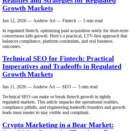
Realities and Strategies for Regulated
Growth Markets
Jun 12, 2026
— Andrew Ari — Fintech — 5 min read
In regulated fintech, optimizing paid acquisition solely for short-term
conversions kills growth. Here’s a practical, LTV-first approach that
balances compliance, platform constraints, and real business
outcomes.
Technical SEO for Fintech: Practical
Imperatives and Tradeoffs in Regulated
Growth Markets
Jun 11, 2026
— Andrew Ari — SEO — 5 min read
Technical SEO can make or break fintech growth in tightly
regulated markets. This article unpacks the operational realities,
compliance pitfalls, and engineering tradeoffs founders and growth
leads must master to stay visible and compliant.
Crypto Marketing in a Bear Market: