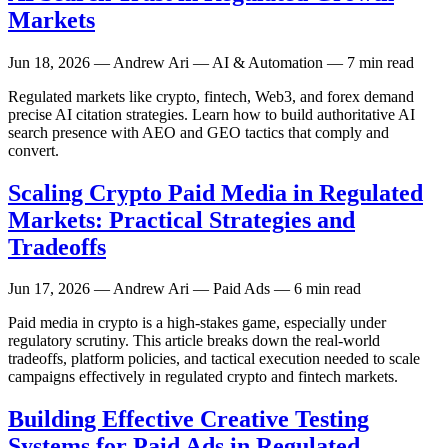
Markets
Jun 18, 2026
— Andrew Ari — AI & Automation — 7 min read
Regulated markets like crypto, fintech, Web3, and forex demand
precise AI citation strategies. Learn how to build authoritative AI
search presence with AEO and GEO tactics that comply and
convert.
Scaling Crypto Paid Media in Regulated
Markets: Practical Strategies and
Tradeoffs
Jun 17, 2026
— Andrew Ari — Paid Ads — 6 min read
Paid media in crypto is a high-stakes game, especially under
regulatory scrutiny. This article breaks down the real-world
tradeoffs, platform policies, and tactical execution needed to scale
campaigns effectively in regulated crypto and fintech markets.
Building Effective Creative Testing
Systems for Paid Ads in Regulated