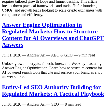
requires tailored growth loops and funnel designs. This article
breaks down practical frameworks and tradeoffs for founders,
CMOs, and growth leads looking to scale crypto exchanges with
compliance and efficiency.
Answer Engine Optimization in
Regulated Markets: How to Structure
Content for AI Overviews and ChatGPT
Answers
Jul 31, 2026
— Andrew Ari — AEO & GEO — 9 min read
Unlock growth in crypto, fintech, forex, and Web3 by mastering
Answer Engine Optimization. Learn how to structure content for
AI-powered search tools that cite and surface your brand as a top
answer source.
Entity-Led SEO Authority Building for
Regulated Markets: A Tactical Playbook
Jul 30, 2026
— Andrew Ari — SEO — 8 min read