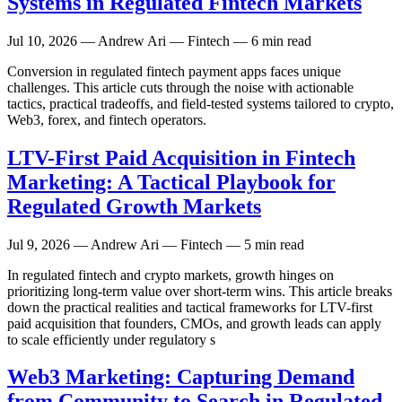
Systems in Regulated Fintech Markets
Jul 10, 2026
— Andrew Ari — Fintech — 6 min read
Conversion in regulated fintech payment apps faces unique
challenges. This article cuts through the noise with actionable
tactics, practical tradeoffs, and field-tested systems tailored to crypto,
Web3, forex, and fintech operators.
LTV-First Paid Acquisition in Fintech
Marketing: A Tactical Playbook for
Regulated Growth Markets
Jul 9, 2026
— Andrew Ari — Fintech — 5 min read
In regulated fintech and crypto markets, growth hinges on
prioritizing long-term value over short-term wins. This article breaks
down the practical realities and tactical frameworks for LTV-first
paid acquisition that founders, CMOs, and growth leads can apply
to scale efficiently under regulatory s
Web3 Marketing: Capturing Demand
from Community to Search in Regulated