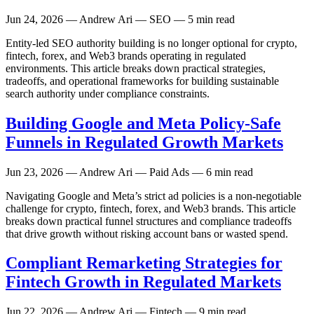
Jun 24, 2026
— Andrew Ari — SEO — 5 min read
Entity-led SEO authority building is no longer optional for crypto,
fintech, forex, and Web3 brands operating in regulated
environments. This article breaks down practical strategies,
tradeoffs, and operational frameworks for building sustainable
search authority under compliance constraints.
Building Google and Meta Policy-Safe
Funnels in Regulated Growth Markets
Jun 23, 2026
— Andrew Ari — Paid Ads — 6 min read
Navigating Google and Meta’s strict ad policies is a non-negotiable
challenge for crypto, fintech, forex, and Web3 brands. This article
breaks down practical funnel structures and compliance tradeoffs
that drive growth without risking account bans or wasted spend.
Compliant Remarketing Strategies for
Fintech Growth in Regulated Markets
Jun 22, 2026
— Andrew Ari — Fintech — 9 min read