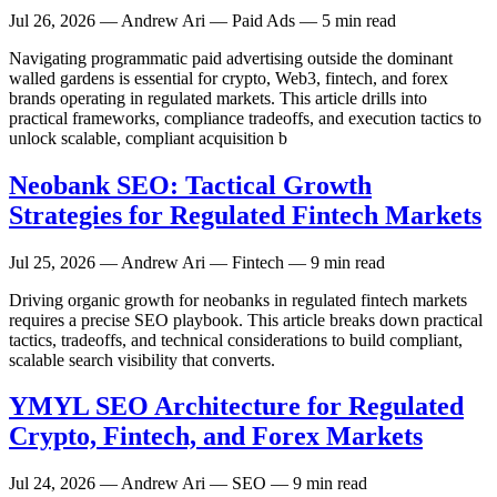
Jul 26, 2026
— Andrew Ari — Paid Ads — 5 min read
Navigating programmatic paid advertising outside the dominant
walled gardens is essential for crypto, Web3, fintech, and forex
brands operating in regulated markets. This article drills into
practical frameworks, compliance tradeoffs, and execution tactics to
unlock scalable, compliant acquisition b
Neobank SEO: Tactical Growth
Strategies for Regulated Fintech Markets
Jul 25, 2026
— Andrew Ari — Fintech — 9 min read
Driving organic growth for neobanks in regulated fintech markets
requires a precise SEO playbook. This article breaks down practical
tactics, tradeoffs, and technical considerations to build compliant,
scalable search visibility that converts.
YMYL SEO Architecture for Regulated
Crypto, Fintech, and Forex Markets
Jul 24, 2026
— Andrew Ari — SEO — 9 min read