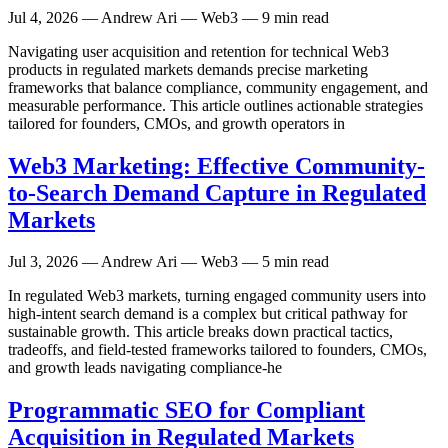
Jul 4, 2026
— Andrew Ari — Web3 — 9 min read
Navigating user acquisition and retention for technical Web3
products in regulated markets demands precise marketing
frameworks that balance compliance, community engagement, and
measurable performance. This article outlines actionable strategies
tailored for founders, CMOs, and growth operators in
Web3 Marketing: Effective Community-
to-Search Demand Capture in Regulated
Markets
Jul 3, 2026
— Andrew Ari — Web3 — 5 min read
In regulated Web3 markets, turning engaged community users into
high-intent search demand is a complex but critical pathway for
sustainable growth. This article breaks down practical tactics,
tradeoffs, and field-tested frameworks tailored to founders, CMOs,
and growth leads navigating compliance-he
Programmatic SEO for Compliant
Acquisition in Regulated Markets