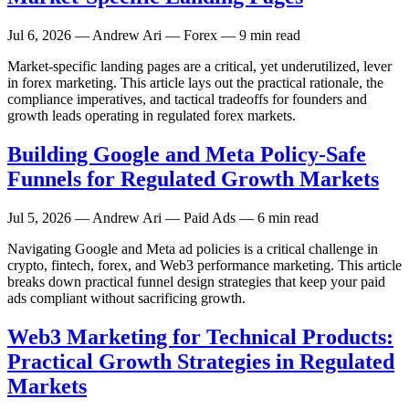
Jul 6, 2026
— Andrew Ari — Forex — 9 min read
Market-specific landing pages are a critical, yet underutilized, lever
in forex marketing. This article lays out the practical rationale, the
compliance imperatives, and tactical tradeoffs for founders and
growth leads operating in regulated forex markets.
Building Google and Meta Policy-Safe
Funnels for Regulated Growth Markets
Jul 5, 2026
— Andrew Ari — Paid Ads — 6 min read
Navigating Google and Meta ad policies is a critical challenge in
crypto, fintech, forex, and Web3 performance marketing. This article
breaks down practical funnel design strategies that keep your paid
ads compliant without sacrificing growth.
Web3 Marketing for Technical Products:
Practical Growth Strategies in Regulated
Markets