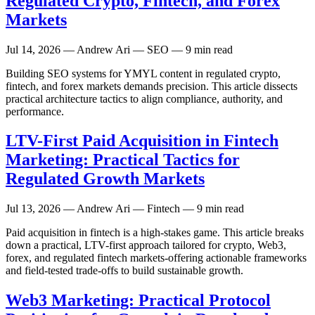
Regulated Crypto, Fintech, and Forex
Markets
Jul 14, 2026
— Andrew Ari — SEO — 9 min read
Building SEO systems for YMYL content in regulated crypto,
fintech, and forex markets demands precision. This article dissects
practical architecture tactics to align compliance, authority, and
performance.
LTV-First Paid Acquisition in Fintech
Marketing: Practical Tactics for
Regulated Growth Markets
Jul 13, 2026
— Andrew Ari — Fintech — 9 min read
Paid acquisition in fintech is a high-stakes game. This article breaks
down a practical, LTV-first approach tailored for crypto, Web3,
forex, and regulated fintech markets-offering actionable frameworks
and field-tested trade-offs to build sustainable growth.
Web3 Marketing: Practical Protocol