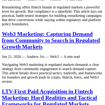
Remarketing offers fintech brands in regulated markets a powerful
lever for growth. But compliance is a minefield. This article lays out
practical, battle-tested strategies for building remarketing campaigns
that drive conversions while staying within regulatory and platform
policy boundaries.
Web3 Marketing: Capturing Demand
from Community to Search in Regulated
Growth Markets
Jun 21, 2026
— Andrew Ari — Web3 — 6 min read
Navigating Web3 marketing in regulated markets demands a clear
strategy from community engagement to search demand capture.
This article breaks down practical tactics, tradeoffs, and frameworks
for founders and growth leads in crypto, fintech, forex, and Web3
sectors.
LTV-First Paid Acquisition in Fintech
Marketing: Hard Realities and Tactical
Frameworks for Regulated Markets