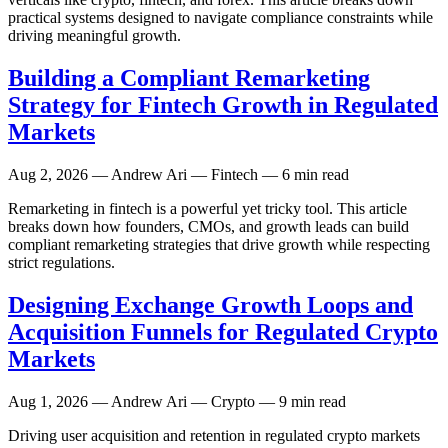
practical systems designed to navigate compliance constraints while
driving meaningful growth.
Building a Compliant Remarketing
Strategy for Fintech Growth in Regulated
Markets
Aug 2, 2026
— Andrew Ari — Fintech — 6 min read
Remarketing in fintech is a powerful yet tricky tool. This article
breaks down how founders, CMOs, and growth leads can build
compliant remarketing strategies that drive growth while respecting
strict regulations.
Designing Exchange Growth Loops and
Acquisition Funnels for Regulated Crypto
Markets
Aug 1, 2026
— Andrew Ari — Crypto — 9 min read
Driving user acquisition and retention in regulated crypto markets