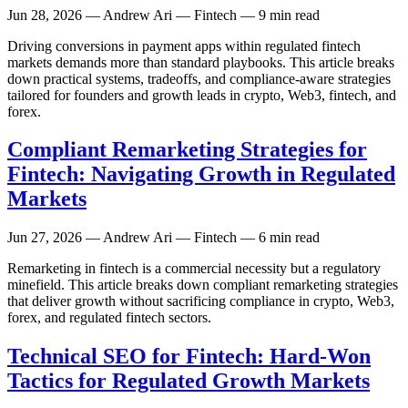
Jun 28, 2026
— Andrew Ari — Fintech — 9 min read
Driving conversions in payment apps within regulated fintech
markets demands more than standard playbooks. This article breaks
down practical systems, tradeoffs, and compliance-aware strategies
tailored for founders and growth leads in crypto, Web3, fintech, and
forex.
Compliant Remarketing Strategies for
Fintech: Navigating Growth in Regulated
Markets
Jun 27, 2026
— Andrew Ari — Fintech — 6 min read
Remarketing in fintech is a commercial necessity but a regulatory
minefield. This article breaks down compliant remarketing strategies
that deliver growth without sacrificing compliance in crypto, Web3,
forex, and regulated fintech sectors.
Technical SEO for Fintech: Hard-Won
Tactics for Regulated Growth Markets