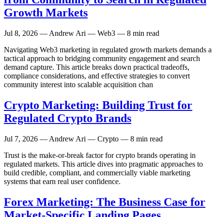
Growth Markets
Jul 8, 2026
— Andrew Ari — Web3 — 8 min read
Navigating Web3 marketing in regulated growth markets demands a
tactical approach to bridging community engagement and search
demand capture. This article breaks down practical tradeoffs,
compliance considerations, and effective strategies to convert
community interest into scalable acquisition chan
Crypto Marketing: Building Trust for
Regulated Crypto Brands
Jul 7, 2026
— Andrew Ari — Crypto — 8 min read
Trust is the make-or-break factor for crypto brands operating in
regulated markets. This article dives into pragmatic approaches to
build credible, compliant, and commercially viable marketing
systems that earn real user confidence.
Forex Marketing: The Business Case for
Market-Specific Landing Pages