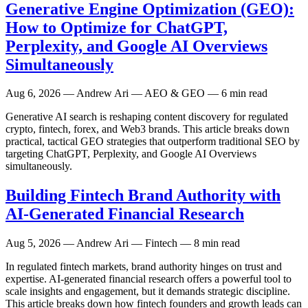
Generative Engine Optimization (GEO):
How to Optimize for ChatGPT,
Perplexity, and Google AI Overviews
Simultaneously
Aug 6, 2026
— Andrew Ari — AEO & GEO — 6 min read
Generative AI search is reshaping content discovery for regulated
crypto, fintech, forex, and Web3 brands. This article breaks down
practical, tactical GEO strategies that outperform traditional SEO by
targeting ChatGPT, Perplexity, and Google AI Overviews
simultaneously.
Building Fintech Brand Authority with
AI-Generated Financial Research
Aug 5, 2026
— Andrew Ari — Fintech — 8 min read
In regulated fintech markets, brand authority hinges on trust and
expertise. AI-generated financial research offers a powerful tool to
scale insights and engagement, but it demands strategic discipline.
This article breaks down how fintech founders and growth leads can