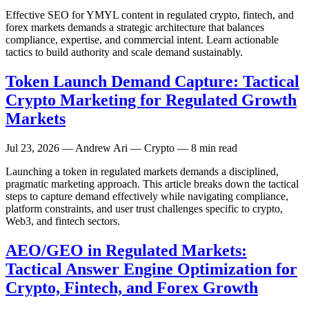
Effective SEO for YMYL content in regulated crypto, fintech, and
forex markets demands a strategic architecture that balances
compliance, expertise, and commercial intent. Learn actionable
tactics to build authority and scale demand sustainably.
Token Launch Demand Capture: Tactical
Crypto Marketing for Regulated Growth
Markets
Jul 23, 2026
— Andrew Ari — Crypto — 8 min read
Launching a token in regulated markets demands a disciplined,
pragmatic marketing approach. This article breaks down the tactical
steps to capture demand effectively while navigating compliance,
platform constraints, and user trust challenges specific to crypto,
Web3, and fintech sectors.
AEO/GEO in Regulated Markets:
Tactical Answer Engine Optimization for
Crypto, Fintech, and Forex Growth