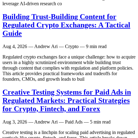
leverage AI-driven research co
Building Trust-Building Content for
Regulated Crypto Exchanges: A Tactical
Guide
Aug 4, 2026
— Andrew Ari — Crypto — 9 min read
Regulated crypto exchanges face a unique challenge: how to acquire
users in a highly scrutinized environment while building trust
through content that complies with regulation and platform policies.
This article provides practical frameworks and tradeoffs for
founders, CMOs, and growth leads to buil
Creative Testing Systems for Paid Ads in
Regulated Markets: Practical Strategies
for Crypto, Fintech, and Forex
Aug 3, 2026
— Andrew Ari — Paid Ads — 5 min read
Creative testing is a linchpin for scaling paid advertising in regulated
verticals like crypto, fintech, and forex. This article breaks down