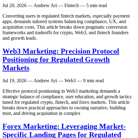
Jul 20, 2026
— Andrew Ari — Fintech — 5 min read
Converting users in regulated fintech markets, especially payment
apps, demands tailored systems balancing compliance, UX, and
acquisition costs. This article breaks down pragmatic conversion
frameworks and tradeoffs for crypto, Web3, and fintech founders
and growth leads.
Web3 Marketing: Precision Protocol
Positioning for Regulated Growth
Markets
Jul 19, 2026
— Andrew Ari — Web3 — 9 min read
Effective protocol positioning in Web3 marketing demands a
strategic balance of compliance, user education, and growth tactics
tuned for regulated crypto, fintech, and forex markets. This article
breaks down practical approaches to owning narrative, building
trust, and driving acquisition in complex
Forex Marketing: Leveraging Market-
Specific Landing Pages for Regulated