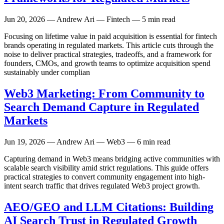
Jun 20, 2026
— Andrew Ari — Fintech — 5 min read
Focusing on lifetime value in paid acquisition is essential for fintech
brands operating in regulated markets. This article cuts through the
noise to deliver practical strategies, tradeoffs, and a framework for
founders, CMOs, and growth teams to optimize acquisition spend
sustainably under complian
Web3 Marketing: From Community to
Search Demand Capture in Regulated
Markets
Jun 19, 2026
— Andrew Ari — Web3 — 6 min read
Capturing demand in Web3 means bridging active communities with
scalable search visibility amid strict regulations. This guide offers
practical strategies to convert community engagement into high-
intent search traffic that drives regulated Web3 project growth.
AEO/GEO and LLM Citations: Building
AI Search Trust in Regulated Growth