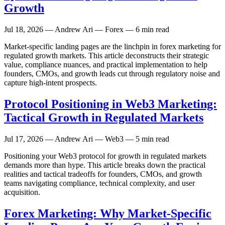
Growth
Jul 18, 2026
— Andrew Ari — Forex — 6 min read
Market-specific landing pages are the linchpin in forex marketing for
regulated growth markets. This article deconstructs their strategic
value, compliance nuances, and practical implementation to help
founders, CMOs, and growth leads cut through regulatory noise and
capture high-intent prospects.
Protocol Positioning in Web3 Marketing:
Tactical Growth in Regulated Markets
Jul 17, 2026
— Andrew Ari — Web3 — 5 min read
Positioning your Web3 protocol for growth in regulated markets
demands more than hype. This article breaks down the practical
realities and tactical tradeoffs for founders, CMOs, and growth
teams navigating compliance, technical complexity, and user
acquisition.
Forex Marketing: Why Market-Specific