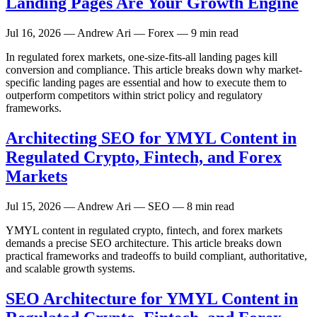
Landing Pages Are Your Growth Engine
Jul 16, 2026
— Andrew Ari — Forex — 9 min read
In regulated forex markets, one-size-fits-all landing pages kill
conversion and compliance. This article breaks down why market-
specific landing pages are essential and how to execute them to
outperform competitors within strict policy and regulatory
frameworks.
Architecting SEO for YMYL Content in
Regulated Crypto, Fintech, and Forex
Markets
Jul 15, 2026
— Andrew Ari — SEO — 8 min read
YMYL content in regulated crypto, fintech, and forex markets
demands a precise SEO architecture. This article breaks down
practical frameworks and tradeoffs to build compliant, authoritative,
and scalable growth systems.
SEO Architecture for YMYL Content in