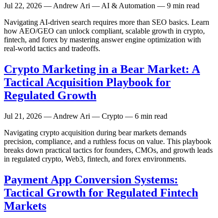
Jul 22, 2026
— Andrew Ari — AI & Automation — 9 min read
Navigating AI-driven search requires more than SEO basics. Learn
how AEO/GEO can unlock compliant, scalable growth in crypto,
fintech, and forex by mastering answer engine optimization with
real-world tactics and tradeoffs.
Crypto Marketing in a Bear Market: A
Tactical Acquisition Playbook for
Regulated Growth
Jul 21, 2026
— Andrew Ari — Crypto — 6 min read
Navigating crypto acquisition during bear markets demands
precision, compliance, and a ruthless focus on value. This playbook
breaks down practical tactics for founders, CMOs, and growth leads
in regulated crypto, Web3, fintech, and forex environments.
Payment App Conversion Systems:
Tactical Growth for Regulated Fintech
Markets