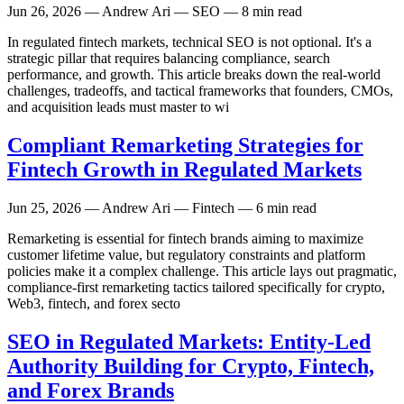
Jun 26, 2026
— Andrew Ari — SEO — 8 min read
In regulated fintech markets, technical SEO is not optional. It's a
strategic pillar that requires balancing compliance, search
performance, and growth. This article breaks down the real-world
challenges, tradeoffs, and tactical frameworks that founders, CMOs,
and acquisition leads must master to wi
Compliant Remarketing Strategies for
Fintech Growth in Regulated Markets
Jun 25, 2026
— Andrew Ari — Fintech — 6 min read
Remarketing is essential for fintech brands aiming to maximize
customer lifetime value, but regulatory constraints and platform
policies make it a complex challenge. This article lays out pragmatic,
compliance-first remarketing tactics tailored specifically for crypto,
Web3, fintech, and forex secto
SEO in Regulated Markets: Entity-Led
Authority Building for Crypto, Fintech,
and Forex Brands