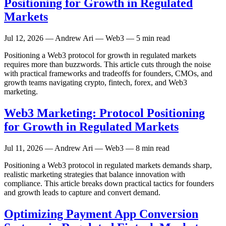
Positioning for Growth in Regulated
Markets
Jul 12, 2026
— Andrew Ari — Web3 — 5 min read
Positioning a Web3 protocol for growth in regulated markets
requires more than buzzwords. This article cuts through the noise
with practical frameworks and tradeoffs for founders, CMOs, and
growth teams navigating crypto, fintech, forex, and Web3
marketing.
Web3 Marketing: Protocol Positioning
for Growth in Regulated Markets
Jul 11, 2026
— Andrew Ari — Web3 — 8 min read
Positioning a Web3 protocol in regulated markets demands sharp,
realistic marketing strategies that balance innovation with
compliance. This article breaks down practical tactics for founders
and growth leads to capture and convert demand.
Optimizing Payment App Conversion