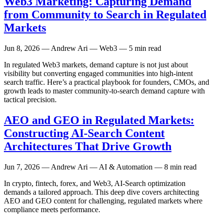
Web3 Marketing: Capturing Demand
from Community to Search in Regulated
Markets
Jun 8, 2026
— Andrew Ari — Web3 — 5 min read
In regulated Web3 markets, demand capture is not just about
visibility but converting engaged communities into high-intent
search traffic. Here’s a practical playbook for founders, CMOs, and
growth leads to master community-to-search demand capture with
tactical precision.
AEO and GEO in Regulated Markets:
Constructing AI-Search Content
Architectures That Drive Growth
Jun 7, 2026
— Andrew Ari — AI & Automation — 8 min read
In crypto, fintech, forex, and Web3, AI-Search optimization
demands a tailored approach. This deep dive covers architecting
AEO and GEO content for challenging, regulated markets where
compliance meets performance.