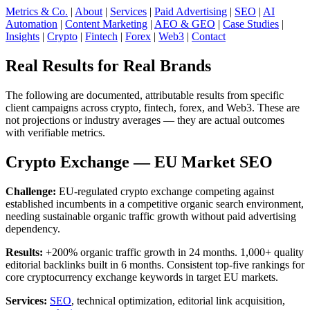
Metrics & Co.
|
About
|
Services
|
Paid Advertising
|
SEO
|
AI
Automation
|
Content Marketing
|
AEO & GEO
|
Case Studies
|
Insights
|
Crypto
|
Fintech
|
Forex
|
Web3
|
Contact
Real Results for Real Brands
The following are documented, attributable results from specific
client campaigns across crypto, fintech, forex, and Web3. These are
not projections or industry averages — they are actual outcomes
with verifiable metrics.
Crypto Exchange — EU Market SEO
Challenge:
EU-regulated crypto exchange competing against
established incumbents in a competitive organic search environment,
needing sustainable organic traffic growth without paid advertising
dependency.
Results:
+200% organic traffic growth in 24 months. 1,000+ quality
editorial backlinks built in 6 months. Consistent top-five rankings for
core cryptocurrency exchange keywords in target EU markets.
Services:
SEO
, technical optimization, editorial link acquisition,