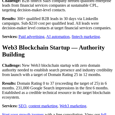
Challenge:
B2B fintech SaaS company needed qualified enterprise
leads from financial services companies at sustainable CPL,
targeting decision-maker-level contacts.
Results:
300+ qualified B2B leads in 30 days via LinkedIn
campaigns. Sub-$210 cost per qualified lead. All leads were
decision-maker level contacts at target financial services companies.
Services:
Paid advertising
,
AI automation
,
fintech marketing
.
Web3 Blockchain Startup — Authority
Building
Challenge:
New Web3 blockchain startup with zero domain
authority needed to establish search presence and industry credibility
from launch with a target of Domain Rating 25 in 12 months.
Results:
Domain Rating 0 to 37 (exceeding the target of 25) in 6
months. 231,000 Google Search impressions in the first 6 months.
Established as a credible technical resource in the target blockchain
ecosystem.
Services:
SEO
,
content marketing
,
Web3 marketing
.
Start your growth journey
with a free consultation. View our
full