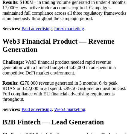
Results:
$100M+ in trading volume generated in under 4 months.
17,000+ new active trader accounts acquired. Campaigns
maintained full compliance across all three regulatory frameworks
simultaneously throughout the campaign period.
Services:
Paid advertising
,
forex marketing
.
Web3 Financial Product — Revenue
Generation
Challenge:
Web3 financial product needed rapid revenue
generation with a limited budget of €42,000 in ad spend in a
competitive DeFi market environment.
Results:
€270,000 revenue generated in 3 months. 6.4x peak
ROAS on €42,000 in ad spend. €99.50 customer acquisition cost.
Full compliance with EU financial advertising requirements
throughout.
Services:
Paid advertising
,
Web3 marketing
.
B2B Fintech — Lead Generation