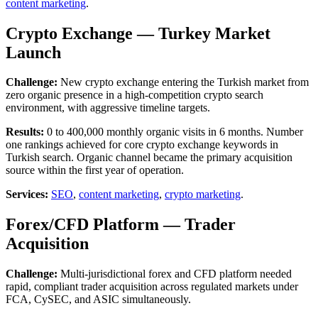
content marketing
.
Crypto Exchange — Turkey Market
Launch
Challenge:
New crypto exchange entering the Turkish market from
zero organic presence in a high-competition crypto search
environment, with aggressive timeline targets.
Results:
0 to 400,000 monthly organic visits in 6 months. Number
one rankings achieved for core crypto exchange keywords in
Turkish search. Organic channel became the primary acquisition
source within the first year of operation.
Services:
SEO
,
content marketing
,
crypto marketing
.
Forex/CFD Platform — Trader
Acquisition
Challenge:
Multi-jurisdictional forex and CFD platform needed
rapid, compliant trader acquisition across regulated markets under
FCA, CySEC, and ASIC simultaneously.