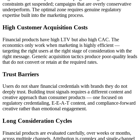
constraints get suspended; campaigns that are overly conservative
underperform. The optimal zone requires genuine regulatory
expertise built into the marketing process.
High Customer Acquisition Costs
Financial products have high LTV but also high CAC. The
economics only work when marketing is highly efficient —
targeting the right users at the right stage of consideration with the
right message. Generic acquisition tactics produce poor-quality leads
that do not convert or retain at the required rates.
Trust Barriers
Users do not share financial credentials with brands they do not
deeply trust. Building trust signals requires a different content and
creative approach than consumer products — one focused on
regulatory credentialing, E-E-A-T content, and compliance-forward
creative rather than emotional engagement.
Long Consideration Cycles
Financial products are evaluated carefully, over weeks or months,
across multiple channels. Attribution is complex and single-channel