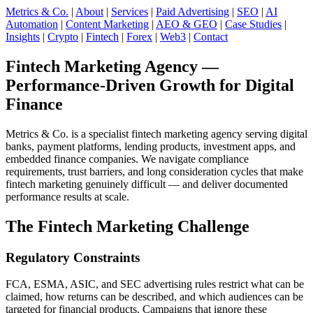
Metrics & Co.
|
About
|
Services
|
Paid Advertising
|
SEO
|
AI
Automation
|
Content Marketing
|
AEO & GEO
|
Case Studies
|
Insights
|
Crypto
|
Fintech
|
Forex
|
Web3
|
Contact
Fintech Marketing Agency —
Performance-Driven Growth for Digital
Finance
Metrics & Co. is a specialist fintech marketing agency serving digital
banks, payment platforms, lending products, investment apps, and
embedded finance companies. We navigate compliance
requirements, trust barriers, and long consideration cycles that make
fintech marketing genuinely difficult — and deliver documented
performance results at scale.
The Fintech Marketing Challenge
Regulatory Constraints
FCA, ESMA, ASIC, and SEC advertising rules restrict what can be
claimed, how returns can be described, and which audiences can be
targeted for financial products. Campaigns that ignore these