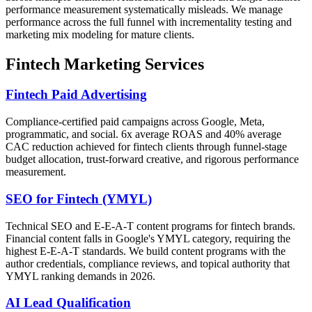
performance measurement systematically misleads. We manage
performance across the full funnel with incrementality testing and
marketing mix modeling for mature clients.
Fintech Marketing Services
Fintech Paid Advertising
Compliance-certified paid campaigns across Google, Meta,
programmatic, and social. 6x average ROAS and 40% average
CAC reduction achieved for fintech clients through funnel-stage
budget allocation, trust-forward creative, and rigorous performance
measurement.
SEO for Fintech (YMYL)
Technical SEO and E-E-A-T content programs for fintech brands.
Financial content falls in Google's YMYL category, requiring the
highest E-E-A-T standards. We build content programs with the
author credentials, compliance reviews, and topical authority that
YMYL ranking demands in 2026.
AI Lead Qualification