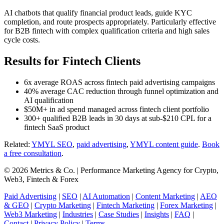
AI chatbots that qualify financial product leads, guide KYC
completion, and route prospects appropriately. Particularly effective
for B2B fintech with complex qualification criteria and high sales
cycle costs.
Results for Fintech Clients
6x average ROAS across fintech paid advertising campaigns
40% average CAC reduction through funnel optimization and
AI qualification
$50M+ in ad spend managed across fintech client portfolio
300+ qualified B2B leads in 30 days at sub-$210 CPL for a
fintech SaaS product
Related:
YMYL SEO
,
paid advertising
,
YMYL content guide
.
Book
a free consultation
.
© 2026 Metrics & Co. | Performance Marketing Agency for Crypto,
Web3, Fintech & Forex
Paid Advertising
|
SEO
|
AI Automation
|
Content Marketing
|
AEO
& GEO
|
Crypto Marketing
|
Fintech Marketing
|
Forex Marketing
|
Web3 Marketing
|
Industries
|
Case Studies
|
Insights
|
FAQ
|
Contact
|
Privacy Policy
|
Terms