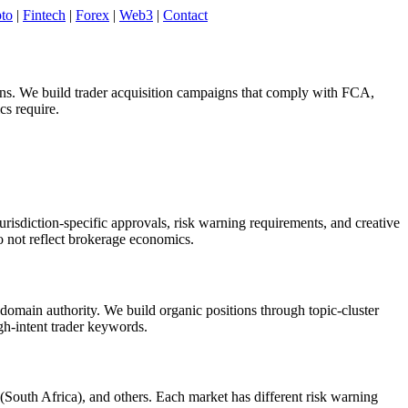
to
|
Fintech
|
Forex
|
Web3
|
Contact
ons. We build trader acquisition campaigns that comply with FCA,
s require.
isdiction-specific approvals, risk warning requirements, and creative
 not reflect brokerage economics.
domain authority. We build organic positions through topic-cluster
igh-intent trader keywords.
uth Africa), and others. Each market has different risk warning