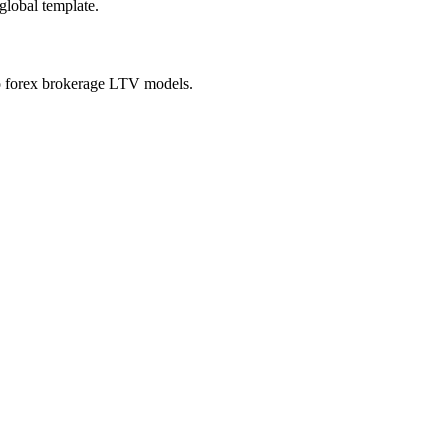
global template.
 to forex brokerage LTV models.