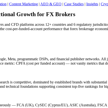
tion
|
Content Marketing
|
AEO & GEO
|
Case Studies
|
Insights
|
Cryp
tional Growth for FX Brokers
ers and CFD platforms across 12+ countries and 6 regulatory jurisdicti
e cost-per-funded-account performance that forex brokerage economic
le, Meta, programmatic DSPs, and financial publisher networks. All jur
e metric: CPFA (cost per funded account) — not vanity metrics that do
arch is competitive, dominated by established brands with substantial 
, and technical foundations supporting consistent top-five rankings for h
taneously — FCA (UK), CySEC (Cyprus/EU), ASIC (Australia), FSCA (So