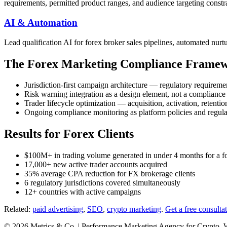
requirements, permitted product ranges, and audience targeting constra
AI & Automation
Lead qualification AI for forex broker sales pipelines, automated nurt
The Forex Marketing Compliance Frame
Jurisdiction-first campaign architecture — regulatory requirem
Risk warning integration as a design element, not a compliance
Trader lifecycle optimization — acquisition, activation, retent
Ongoing compliance monitoring as platform policies and regul
Results for Forex Clients
$100M+ in trading volume generated in under 4 months for a 
17,000+ new active trader accounts acquired
35% average CPA reduction for FX brokerage clients
6 regulatory jurisdictions covered simultaneously
12+ countries with active campaigns
Related:
paid advertising
,
SEO
,
crypto marketing
.
Get a free consulta
© 2026 Metrics & Co. | Performance Marketing Agency for Crypto, 