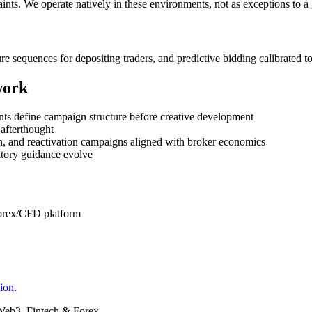
ints. We operate natively in these environments, not as exceptions to a 
ure sequences for depositing traders, and predictive bidding calibrated
work
ents define campaign structure before creative development
 afterthought
ion, and reactivation campaigns aligned with broker economics
atory guidance evolve
forex/CFD platform
tion
.
Web3, Fintech & Forex