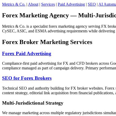
Metrics & Co.
|
About
|
Services
|
Paid Advertising
|
SEO
|
AI Automa
Forex Marketing Agency — Multi-Jurisdic
Metrics & Co. is a specialist forex marketing agency serving FX brok
CySEC, ASIC, and ESMA advertising requirements while delivering th
Forex Broker Marketing Services
Forex Paid Advertising
Compliance-first paid advertising for FX and CFD brokers across Goog
compliance managed as part of campaign delivery. Primary performanc
SEO for Forex Brokers
Technical SEO and authority building for FX broker websites. Forex se
content strategy, editorial link acquisition from financial publications
Multi-Jurisdictional Strategy
We manage marketing across multiple regulatory jurisdictions simul