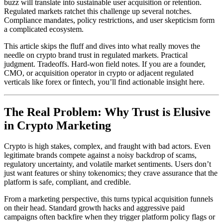
buzz will translate into sustainable user acquisition or retention.
Regulated markets ratchet this challenge up several notches.
Compliance mandates, policy restrictions, and user skepticism form
a complicated ecosystem.
This article skips the fluff and dives into what really moves the
needle on crypto brand trust in regulated markets. Practical
judgment. Tradeoffs. Hard-won field notes. If you are a founder,
CMO, or acquisition operator in crypto or adjacent regulated
verticals like forex or fintech, you’ll find actionable insight here.
The Real Problem: Why Trust is Elusive
in Crypto Marketing
Crypto is high stakes, complex, and fraught with bad actors. Even
legitimate brands compete against a noisy backdrop of scams,
regulatory uncertainty, and volatile market sentiments. Users don’t
just want features or shiny tokenomics; they crave assurance that the
platform is safe, compliant, and credible.
From a marketing perspective, this turns typical acquisition funnels
on their head. Standard growth hacks and aggressive paid
campaigns often backfire when they trigger platform policy flags or