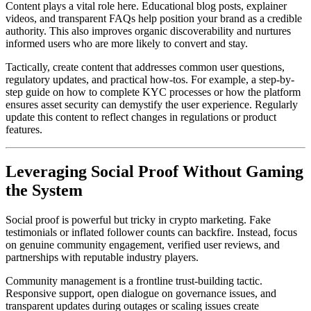
Content plays a vital role here. Educational blog posts, explainer
videos, and transparent FAQs help position your brand as a credible
authority. This also improves organic discoverability and nurtures
informed users who are more likely to convert and stay.
Tactically, create content that addresses common user questions,
regulatory updates, and practical how-tos. For example, a step-by-
step guide on how to complete KYC processes or how the platform
ensures asset security can demystify the user experience. Regularly
update this content to reflect changes in regulations or product
features.
Leveraging Social Proof Without Gaming
the System
Social proof is powerful but tricky in crypto marketing. Fake
testimonials or inflated follower counts can backfire. Instead, focus
on genuine community engagement, verified user reviews, and
partnerships with reputable industry players.
Community management is a frontline trust-building tactic.
Responsive support, open dialogue on governance issues, and
transparent updates during outages or scaling issues create