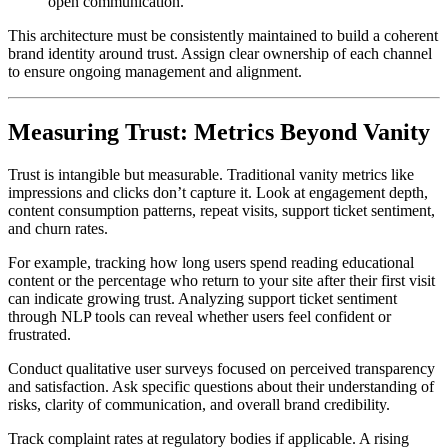
open communication.
This architecture must be consistently maintained to build a coherent
brand identity around trust. Assign clear ownership of each channel
to ensure ongoing management and alignment.
Measuring Trust: Metrics Beyond Vanity
Trust is intangible but measurable. Traditional vanity metrics like
impressions and clicks don’t capture it. Look at engagement depth,
content consumption patterns, repeat visits, support ticket sentiment,
and churn rates.
For example, tracking how long users spend reading educational
content or the percentage who return to your site after their first visit
can indicate growing trust. Analyzing support ticket sentiment
through NLP tools can reveal whether users feel confident or
frustrated.
Conduct qualitative user surveys focused on perceived transparency
and satisfaction. Ask specific questions about their understanding of
risks, clarity of communication, and overall brand credibility.
Track complaint rates at regulatory bodies if applicable. A rising