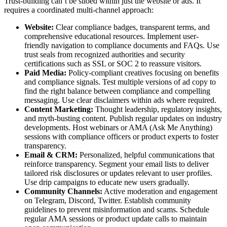
Trust-building can’t be siloed within just the website or ads. It
requires a coordinated multi-channel approach:
Website:
Clear compliance badges, transparent terms, and
comprehensive educational resources. Implement user-
friendly navigation to compliance documents and FAQs. Use
trust seals from recognized authorities and security
certifications such as SSL or SOC 2 to reassure visitors.
Paid Media:
Policy-compliant creatives focusing on benefits
and compliance signals. Test multiple versions of ad copy to
find the right balance between compliance and compelling
messaging. Use clear disclaimers within ads where required.
Content Marketing:
Thought leadership, regulatory insights,
and myth-busting content. Publish regular updates on industry
developments. Host webinars or AMA (Ask Me Anything)
sessions with compliance officers or product experts to foster
transparency.
Email & CRM:
Personalized, helpful communications that
reinforce transparency. Segment your email lists to deliver
tailored risk disclosures or updates relevant to user profiles.
Use drip campaigns to educate new users gradually.
Community Channels:
Active moderation and engagement
on Telegram, Discord, Twitter. Establish community
guidelines to prevent misinformation and scams. Schedule
regular AMA sessions or product update calls to maintain