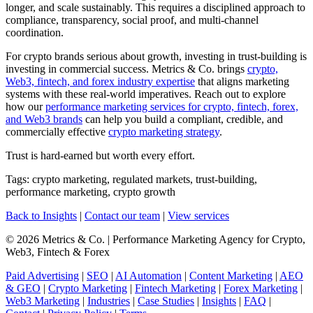
longer, and scale sustainably. This requires a disciplined approach to
compliance, transparency, social proof, and multi-channel
coordination.
For crypto brands serious about growth, investing in trust-building is
investing in commercial success. Metrics & Co. brings
crypto,
Web3, fintech, and forex industry expertise
that aligns marketing
systems with these real-world imperatives. Reach out to explore
how our
performance marketing services for crypto, fintech, forex,
and Web3 brands
can help you build a compliant, credible, and
commercially effective
crypto marketing strategy
.
Trust is hard-earned but worth every effort.
Tags: crypto marketing, regulated markets, trust-building,
performance marketing, crypto growth
Back to Insights
|
Contact our team
|
View services
© 2026 Metrics & Co. | Performance Marketing Agency for Crypto,
Web3, Fintech & Forex
Paid Advertising
|
SEO
|
AI Automation
|
Content Marketing
|
AEO
& GEO
|
Crypto Marketing
|
Fintech Marketing
|
Forex Marketing
|
Web3 Marketing
|
Industries
|
Case Studies
|
Insights
|
FAQ
|