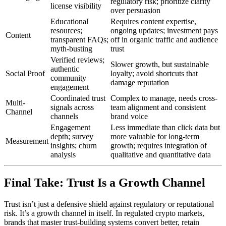
regulatory risk; prioritize clarity
license visibility
over persuasion
Educational
Requires content expertise,
resources;
ongoing updates; investment pays
Content
transparent FAQs;
off in organic traffic and audience
myth-busting
trust
Verified reviews;
Slower growth, but sustainable
authentic
Social Proof
loyalty; avoid shortcuts that
community
damage reputation
engagement
Coordinated trust
Complex to manage, needs cross-
Multi-
signals across
team alignment and consistent
Channel
channels
brand voice
Engagement
Less immediate than click data but
depth; survey
more valuable for long-term
Measurement
insights; churn
growth; requires integration of
analysis
qualitative and quantitative data
Final Take: Trust Is a Growth Channel
Trust isn’t just a defensive shield against regulatory or reputational
risk. It’s a growth channel in itself. In regulated crypto markets,
brands that master trust-building systems convert better, retain