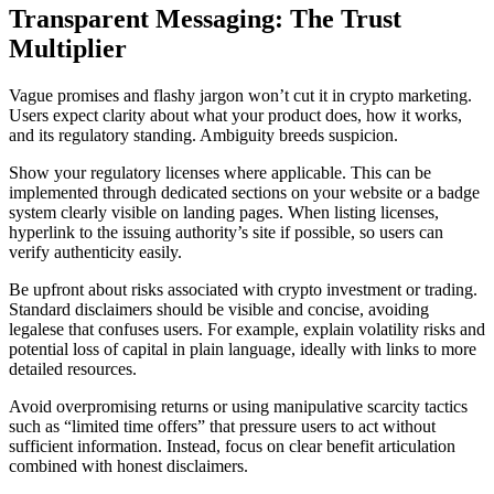
Transparent Messaging: The Trust
Multiplier
Vague promises and flashy jargon won’t cut it in crypto marketing.
Users expect clarity about what your product does, how it works,
and its regulatory standing. Ambiguity breeds suspicion.
Show your regulatory licenses where applicable. This can be
implemented through dedicated sections on your website or a badge
system clearly visible on landing pages. When listing licenses,
hyperlink to the issuing authority’s site if possible, so users can
verify authenticity easily.
Be upfront about risks associated with crypto investment or trading.
Standard disclaimers should be visible and concise, avoiding
legalese that confuses users. For example, explain volatility risks and
potential loss of capital in plain language, ideally with links to more
detailed resources.
Avoid overpromising returns or using manipulative scarcity tactics
such as “limited time offers” that pressure users to act without
sufficient information. Instead, focus on clear benefit articulation
combined with honest disclaimers.