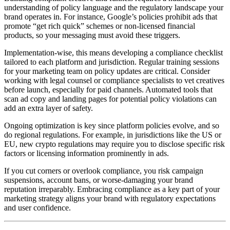
understanding of policy language and the regulatory landscape your
brand operates in. For instance, Google’s policies prohibit ads that
promote “get rich quick” schemes or non-licensed financial
products, so your messaging must avoid these triggers.
Implementation-wise, this means developing a compliance checklist
tailored to each platform and jurisdiction. Regular training sessions
for your marketing team on policy updates are critical. Consider
working with legal counsel or compliance specialists to vet creatives
before launch, especially for paid channels. Automated tools that
scan ad copy and landing pages for potential policy violations can
add an extra layer of safety.
Ongoing optimization is key since platform policies evolve, and so
do regional regulations. For example, in jurisdictions like the US or
EU, new crypto regulations may require you to disclose specific risk
factors or licensing information prominently in ads.
If you cut corners or overlook compliance, you risk campaign
suspensions, account bans, or worse-damaging your brand
reputation irreparably. Embracing compliance as a key part of your
marketing strategy aligns your brand with regulatory expectations
and user confidence.