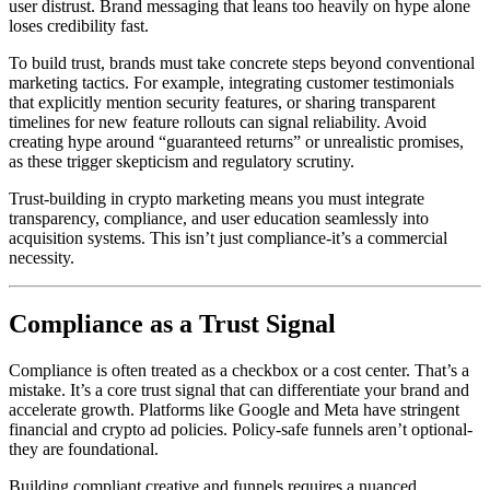
user distrust. Brand messaging that leans too heavily on hype alone
loses credibility fast.
To build trust, brands must take concrete steps beyond conventional
marketing tactics. For example, integrating customer testimonials
that explicitly mention security features, or sharing transparent
timelines for new feature rollouts can signal reliability. Avoid
creating hype around “guaranteed returns” or unrealistic promises,
as these trigger skepticism and regulatory scrutiny.
Trust-building in crypto marketing means you must integrate
transparency, compliance, and user education seamlessly into
acquisition systems. This isn’t just compliance-it’s a commercial
necessity.
Compliance as a Trust Signal
Compliance is often treated as a checkbox or a cost center. That’s a
mistake. It’s a core trust signal that can differentiate your brand and
accelerate growth. Platforms like Google and Meta have stringent
financial and crypto ad policies. Policy-safe funnels aren’t optional-
they are foundational.
Building compliant creative and funnels requires a nuanced