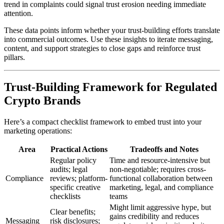
trend in complaints could signal trust erosion needing immediate
attention.
These data points inform whether your trust-building efforts translate
into commercial outcomes. Use these insights to iterate messaging,
content, and support strategies to close gaps and reinforce trust
pillars.
Trust-Building Framework for Regulated
Crypto Brands
Here’s a compact checklist framework to embed trust into your
marketing operations:
Area
Practical Actions
Tradeoffs and Notes
Regular policy
Time and resource-intensive but
audits; legal
non-negotiable; requires cross-
Compliance
reviews; platform-
functional collaboration between
specific creative
marketing, legal, and compliance
checklists
teams
Might limit aggressive hype, but
Clear benefits;
gains credibility and reduces
Messaging
risk disclosures;