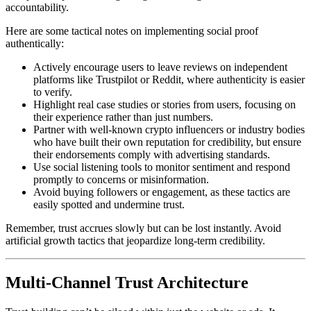
accountability.
Here are some tactical notes on implementing social proof
authentically:
Actively encourage users to leave reviews on independent
platforms like Trustpilot or Reddit, where authenticity is easier
to verify.
Highlight real case studies or stories from users, focusing on
their experience rather than just numbers.
Partner with well-known crypto influencers or industry bodies
who have built their own reputation for credibility, but ensure
their endorsements comply with advertising standards.
Use social listening tools to monitor sentiment and respond
promptly to concerns or misinformation.
Avoid buying followers or engagement, as these tactics are
easily spotted and undermine trust.
Remember, trust accrues slowly but can be lost instantly. Avoid
artificial growth tactics that jeopardize long-term credibility.
Multi-Channel Trust Architecture