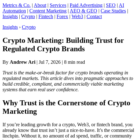
Metrics & Co.
|
About
|
Services
|
Paid Advertising
|
SEO
|
AI
Automation
|
Content Marketing
|
AEO & GEO
|
Case Studies
|
Insights
|
Crypto
|
Fintech
|
Forex
|
Web3
|
Contact
Insights
›
Crypto
Crypto Marketing: Building Trust for
Regulated Crypto Brands
By
Andrew Ari
|
Jul 7, 2026
| 8 min read
Trust is the make-or-break factor for crypto brands operating in
regulated markets. This article dives into pragmatic approaches to
build credible, compliant, and commercially viable marketing
systems that earn real user confidence.
Why Trust is the Cornerstone of Crypto
Marketing
If you’re leading growth for a crypto, Web3, or fintech brand, you
already know that trust isn’t just a nice-to-have. It’s the commercial
linchpin. Without it, no amount of ad spend, traffic, or community