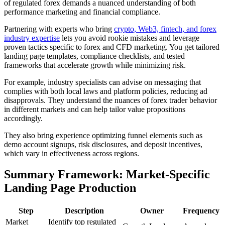
of regulated forex demands a nuanced understanding of both
performance marketing and financial compliance.
Partnering with experts who bring
crypto, Web3, fintech, and forex
industry expertise
lets you avoid rookie mistakes and leverage
proven tactics specific to forex and CFD marketing. You get tailored
landing page templates, compliance checklists, and tested
frameworks that accelerate growth while minimizing risk.
For example, industry specialists can advise on messaging that
complies with both local laws and platform policies, reducing ad
disapprovals. They understand the nuances of forex trader behavior
in different markets and can help tailor value propositions
accordingly.
They also bring experience optimizing funnel elements such as
demo account signups, risk disclosures, and deposit incentives,
which vary in effectiveness across regions.
Summary Framework: Market-Specific
Landing Page Production
Step
Description
Owner
Frequency
Market
Identify top regulated