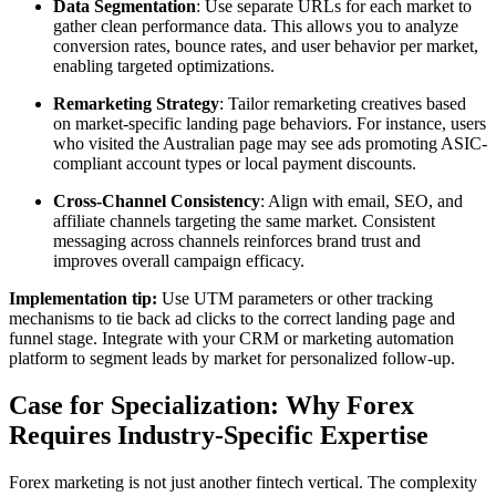
Data Segmentation
: Use separate URLs for each market to
gather clean performance data. This allows you to analyze
conversion rates, bounce rates, and user behavior per market,
enabling targeted optimizations.
Remarketing Strategy
: Tailor remarketing creatives based
on market-specific landing page behaviors. For instance, users
who visited the Australian page may see ads promoting ASIC-
compliant account types or local payment discounts.
Cross-Channel Consistency
: Align with email, SEO, and
affiliate channels targeting the same market. Consistent
messaging across channels reinforces brand trust and
improves overall campaign efficacy.
Implementation tip:
Use UTM parameters or other tracking
mechanisms to tie back ad clicks to the correct landing page and
funnel stage. Integrate with your CRM or marketing automation
platform to segment leads by market for personalized follow-up.
Case for Specialization: Why Forex
Requires Industry-Specific Expertise
Forex marketing is not just another fintech vertical. The complexity