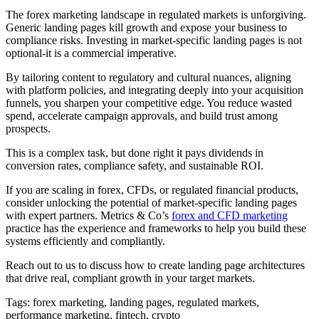
The forex marketing landscape in regulated markets is unforgiving.
Generic landing pages kill growth and expose your business to
compliance risks. Investing in market-specific landing pages is not
optional-it is a commercial imperative.
By tailoring content to regulatory and cultural nuances, aligning
with platform policies, and integrating deeply into your acquisition
funnels, you sharpen your competitive edge. You reduce wasted
spend, accelerate campaign approvals, and build trust among
prospects.
This is a complex task, but done right it pays dividends in
conversion rates, compliance safety, and sustainable ROI.
If you are scaling in forex, CFDs, or regulated financial products,
consider unlocking the potential of market-specific landing pages
with expert partners. Metrics & Co’s
forex and CFD marketing
practice has the experience and frameworks to help you build these
systems efficiently and compliantly.
Reach out to us to discuss how to create landing page architectures
that drive real, compliant growth in your target markets.
Tags: forex marketing, landing pages, regulated markets,
performance marketing, fintech, crypto