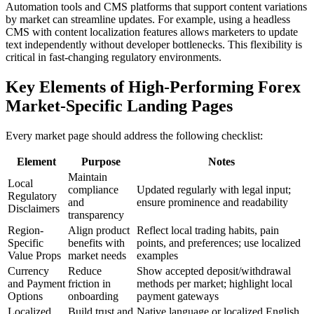
Automation tools and CMS platforms that support content variations
by market can streamline updates. For example, using a headless
CMS with content localization features allows marketers to update
text independently without developer bottlenecks. This flexibility is
critical in fast-changing regulatory environments.
Key Elements of High-Performing Forex
Market-Specific Landing Pages
Every market page should address the following checklist:
Element
Purpose
Notes
Maintain
Local
compliance
Updated regularly with legal input;
Regulatory
and
ensure prominence and readability
Disclaimers
transparency
Region-
Align product
Reflect local trading habits, pain
Specific
benefits with
points, and preferences; use localized
Value Props
market needs
examples
Currency
Reduce
Show accepted deposit/withdrawal
and Payment
friction in
methods per market; highlight local
Options
onboarding
payment gateways
Localized
Build trust and
Native language or localized English