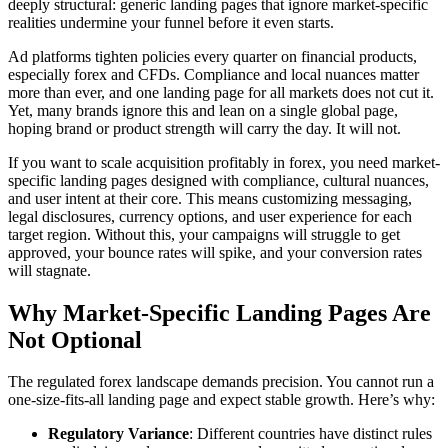
deeply structural: generic landing pages that ignore market-specific
realities undermine your funnel before it even starts.
Ad platforms tighten policies every quarter on financial products,
especially forex and CFDs. Compliance and local nuances matter
more than ever, and one landing page for all markets does not cut it.
Yet, many brands ignore this and lean on a single global page,
hoping brand or product strength will carry the day. It will not.
If you want to scale acquisition profitably in forex, you need market-
specific landing pages designed with compliance, cultural nuances,
and user intent at their core. This means customizing messaging,
legal disclosures, currency options, and user experience for each
target region. Without this, your campaigns will struggle to get
approved, your bounce rates will spike, and your conversion rates
will stagnate.
Why Market-Specific Landing Pages Are
Not Optional
The regulated forex landscape demands precision. You cannot run a
one-size-fits-all landing page and expect stable growth. Here’s why:
Regulatory Variance
: Different countries have distinct rules