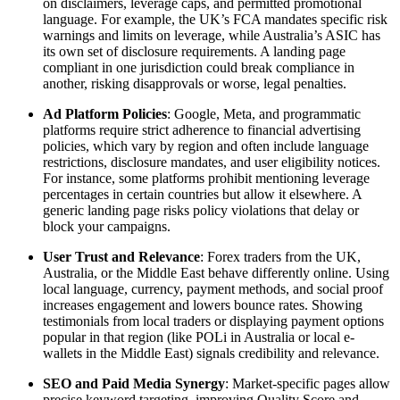
on disclaimers, leverage caps, and permitted promotional
language. For example, the UK’s FCA mandates specific risk
warnings and limits on leverage, while Australia’s ASIC has
its own set of disclosure requirements. A landing page
compliant in one jurisdiction could break compliance in
another, risking disapprovals or worse, legal penalties.
Ad Platform Policies
: Google, Meta, and programmatic
platforms require strict adherence to financial advertising
policies, which vary by region and often include language
restrictions, disclosure mandates, and user eligibility notices.
For instance, some platforms prohibit mentioning leverage
percentages in certain countries but allow it elsewhere. A
generic landing page risks policy violations that delay or
block your campaigns.
User Trust and Relevance
: Forex traders from the UK,
Australia, or the Middle East behave differently online. Using
local language, currency, payment methods, and social proof
increases engagement and lowers bounce rates. Showing
testimonials from local traders or displaying payment options
popular in that region (like POLi in Australia or local e-
wallets in the Middle East) signals credibility and relevance.
SEO and Paid Media Synergy
: Market-specific pages allow
precise keyword targeting, improving Quality Score and