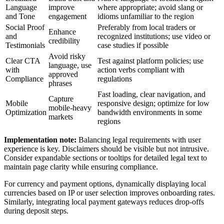
Language
improve
where appropriate; avoid slang or
and Tone
engagement
idioms unfamiliar to the region
Social Proof
Preferably from local traders or
Enhance
and
recognized institutions; use video or
credibility
Testimonials
case studies if possible
Avoid risky
Clear CTA
Test against platform policies; use
language, use
with
action verbs compliant with
approved
Compliance
regulations
phrases
Fast loading, clear navigation, and
Capture
Mobile
responsive design; optimize for low
mobile-heavy
Optimization
bandwidth environments in some
markets
regions
Implementation note:
Balancing legal requirements with user
experience is key. Disclaimers should be visible but not intrusive.
Consider expandable sections or tooltips for detailed legal text to
maintain page clarity while ensuring compliance.
For currency and payment options, dynamically displaying local
currencies based on IP or user selection improves onboarding rates.
Similarly, integrating local payment gateways reduces drop-offs
during deposit steps.