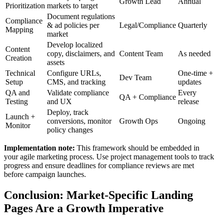
Growth Lead
Annual
Prioritization
markets to target
Document regulations
Compliance
& ad policies per
Legal/Compliance
Quarterly
Mapping
market
Develop localized
Content
copy, disclaimers, and
Content Team
As needed
Creation
assets
Technical
Configure URLs,
One-time +
Dev Team
Setup
CMS, and tracking
updates
QA and
Validate compliance
Every
QA + Compliance
Testing
and UX
release
Deploy, track
Launch +
conversions, monitor
Growth Ops
Ongoing
Monitor
policy changes
Implementation note:
This framework should be embedded in
your agile marketing process. Use project management tools to track
progress and ensure deadlines for compliance reviews are met
before campaign launches.
Conclusion: Market-Specific Landing
Pages Are a Growth Imperative