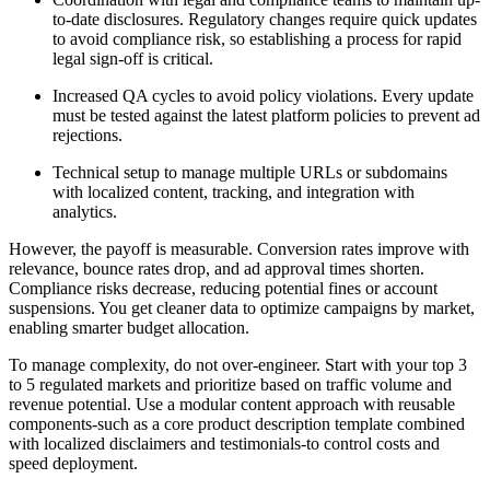
to-date disclosures. Regulatory changes require quick updates
to avoid compliance risk, so establishing a process for rapid
legal sign-off is critical.
Increased QA cycles to avoid policy violations. Every update
must be tested against the latest platform policies to prevent ad
rejections.
Technical setup to manage multiple URLs or subdomains
with localized content, tracking, and integration with
analytics.
However, the payoff is measurable. Conversion rates improve with
relevance, bounce rates drop, and ad approval times shorten.
Compliance risks decrease, reducing potential fines or account
suspensions. You get cleaner data to optimize campaigns by market,
enabling smarter budget allocation.
To manage complexity, do not over-engineer. Start with your top 3
to 5 regulated markets and prioritize based on traffic volume and
revenue potential. Use a modular content approach with reusable
components-such as a core product description template combined
with localized disclaimers and testimonials-to control costs and
speed deployment.