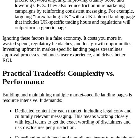
lowering CPCs. They also reduce friction in remarketing
campaigns by reinforcing consistent messaging. For example,
targeting “forex trading UK” with a UK-tailored landing page
that includes UK-specific trading hours and regulations will
outperform a generic page.
Ignoring these factors is a false economy. It costs you more in
wasted spend, regulatory headaches, and lost growth opportunities.
Investing upfront in market-specific landing pages streamlines
approval processes, enhances user experience, and drives better
ROI.
Practical Tradeoffs: Complexity vs.
Performance
Building and maintaining multiple market-specific landing pages is
resource intensive. It demands:
Dedicated content for each market, including legal copy and
culturally relevant messaging. This means working closely
with legal teams to get the exact wording of disclaimers and
risk disclosures per jurisdiction.
Coordination with legal and compliance teams to maintain up-