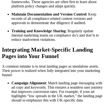
frameworks. These agencies are often first to learn about
platform policy changes and adapt quickly.
Maintain Documentation and Version Control
: Keep
records of all compliance-related content versions and
approvals to demonstrate due diligence if audited.
Training and Knowledge Sharing
: Regularly update
internal marketing teams on compliance do’s and don’ts to
reduce inadvertent violations.
Integrating Market-Specific Landing
Pages into Your Funnel
A common mistake is to treat landing pages as standalone assets.
Their power is realized when fully integrated into your marketing
funnel:
Campaign Alignment
: Match landing page messaging with
ad copy and keywords. This ensures a seamless user journey
that improves conversion rates. For example, if your ad
highlights “low spreads in the UK market,” the landing page
should re-emphasize this with UK-specific data.