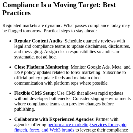
Compliance Is a Moving Target: Best
Practices
Regulated markets are dynamic. What passes compliance today may
be flagged tomorrow. Practical steps to stay ahead:
Regular Content Audits
: Schedule quarterly reviews with
legal and compliance teams to update disclaimers, disclosures,
and messaging. Assign clear responsibilities so audits are
systematic, not ad hoc.
Close Platform Monitoring
: Monitor Google Ads, Meta, and
DSP policy updates related to forex marketing. Subscribe to
official policy update feeds and maintain direct
communication with platform reps where possible.
Flexible CMS Setup
: Use CMS that allows rapid updates
without developer bottlenecks. Consider staging environments
where compliance teams can preview changes before
publishing.
Collaborate with Experienced Agencies
: Partner with
agencies offering
performance marketing services for crypto,
fintech, forex, and Web3 brands
to leverage their compliance