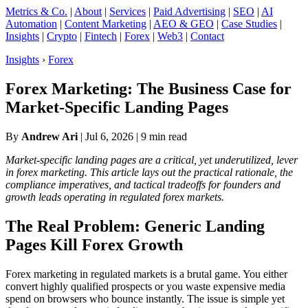
Metrics & Co.
|
About
|
Services
|
Paid Advertising
|
SEO
|
AI
Automation
|
Content Marketing
|
AEO & GEO
|
Case Studies
|
Insights
|
Crypto
|
Fintech
|
Forex
|
Web3
|
Contact
Insights
›
Forex
Forex Marketing: The Business Case for
Market-Specific Landing Pages
By
Andrew Ari
|
Jul 6, 2026
| 9 min read
Market-specific landing pages are a critical, yet underutilized, lever
in forex marketing. This article lays out the practical rationale, the
compliance imperatives, and tactical tradeoffs for founders and
growth leads operating in regulated forex markets.
The Real Problem: Generic Landing
Pages Kill Forex Growth
Forex marketing in regulated markets is a brutal game. You either
convert highly qualified prospects or you waste expensive media
spend on browsers who bounce instantly. The issue is simple yet