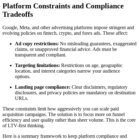
Platform Constraints and Compliance
Tradeoffs
Google, Meta, and other advertising platforms impose stringent and
evolving policies on fintech, crypto, and forex ads. These affect:
Ad copy restrictions:
No misleading guarantees, exaggerated
claims, or unapproved financial advice. Ads must be
transparent and compliant.
Targeting limitations:
Restrictions on age, geographic
location, and interest categories narrow your audience
options.
Landing page compliance:
Clear disclaimers, regulatory
disclosures, and privacy policies are mandatory on destination
URLs.
These constraints limit how aggressively you can scale paid
acquisition campaigns. The solution is to focus more on funnel
efficiency and user quality rather than sheer volume. This is the core
of LTV-first thinking.
Here is a summary framework to keep platform compliance and