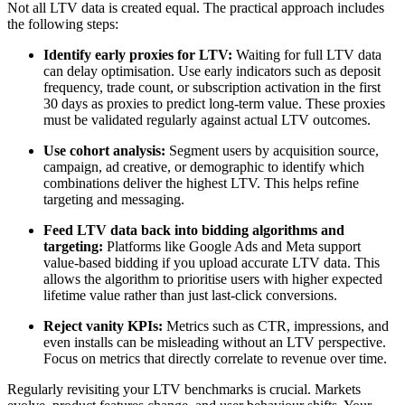
Not all LTV data is created equal. The practical approach includes
the following steps:
Identify early proxies for LTV:
Waiting for full LTV data
can delay optimisation. Use early indicators such as deposit
frequency, trade count, or subscription activation in the first
30 days as proxies to predict long-term value. These proxies
must be validated regularly against actual LTV outcomes.
Use cohort analysis:
Segment users by acquisition source,
campaign, ad creative, or demographic to identify which
combinations deliver the highest LTV. This helps refine
targeting and messaging.
Feed LTV data back into bidding algorithms and
targeting:
Platforms like Google Ads and Meta support
value-based bidding if you upload accurate LTV data. This
allows the algorithm to prioritise users with higher expected
lifetime value rather than just last-click conversions.
Reject vanity KPIs:
Metrics such as CTR, impressions, and
even installs can be misleading without an LTV perspective.
Focus on metrics that directly correlate to revenue over time.
Regularly revisiting your LTV benchmarks is crucial. Markets