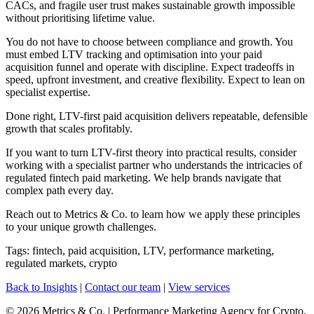
CACs, and fragile user trust makes sustainable growth impossible
without prioritising lifetime value.
You do not have to choose between compliance and growth. You
must embed LTV tracking and optimisation into your paid
acquisition funnel and operate with discipline. Expect tradeoffs in
speed, upfront investment, and creative flexibility. Expect to lean on
specialist expertise.
Done right, LTV-first paid acquisition delivers repeatable, defensible
growth that scales profitably.
If you want to turn LTV-first theory into practical results, consider
working with a specialist partner who understands the intricacies of
regulated fintech paid marketing. We help brands navigate that
complex path every day.
Reach out to Metrics & Co. to learn how we apply these principles
to your unique growth challenges.
Tags: fintech, paid acquisition, LTV, performance marketing,
regulated markets, crypto
Back to Insights
|
Contact our team
|
View services
© 2026 Metrics & Co. | Performance Marketing Agency for Crypto,