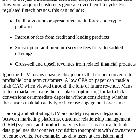
flow your acquired customers generate over their lifecycle. For
regulated fintech brands, this can include:
Trading volume or spread revenue in forex and crypto
platforms
Interest or fees from credit and lending products
Subscription and premium service fees for value-added
offerings
Cross-sell and upsell revenues from related financial products
Ignoring LTV means chasing cheap clicks that do not convert into
profitable long-term customers. A low CPA on paper can mask a
high CAC when viewed through the lens of future revenue. Many
fintech marketers make the mistake of optimising for last-click
conversions or immediate deposits without considering whether
these users maintain activity or increase engagement over time.
Tracking and attributing LTV accurately requires integration
between marketing platforms, customer relationship management
(CRM) systems, and product analytics tools. It is critical to build
data pipelines that connect acquisition touchpoints with downstream
revenue events. For example, tagging users at acquisition and