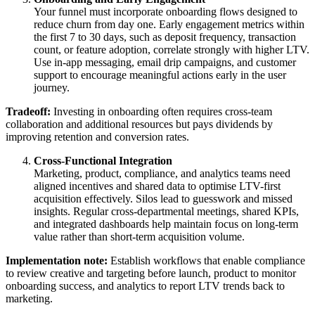
Your funnel must incorporate onboarding flows designed to
reduce churn from day one. Early engagement metrics within
the first 7 to 30 days, such as deposit frequency, transaction
count, or feature adoption, correlate strongly with higher LTV.
Use in-app messaging, email drip campaigns, and customer
support to encourage meaningful actions early in the user
journey.
Tradeoff:
Investing in onboarding often requires cross-team
collaboration and additional resources but pays dividends by
improving retention and conversion rates.
Cross-Functional Integration
Marketing, product, compliance, and analytics teams need
aligned incentives and shared data to optimise LTV-first
acquisition effectively. Silos lead to guesswork and missed
insights. Regular cross-departmental meetings, shared KPIs,
and integrated dashboards help maintain focus on long-term
value rather than short-term acquisition volume.
Implementation note:
Establish workflows that enable compliance
to review creative and targeting before launch, product to monitor
onboarding success, and analytics to report LTV trends back to
marketing.