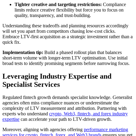
Tighter creative and targeting restrictions:
Compliance
limits reduce creative flexibility but force you to focus on
quality, transparency, and trust-building.
Understanding these tradeoffs and planning resources accordingly
will set you apart from competitors chasing low-cost clicks.
Embrace LTV-first acquisition as a strategic investment rather than a
quick fix.
Implementation tip:
Build a phased rollout plan that balances
short-term volume with longer-term LTV optimisation. Use initial
broad tests to identify promising segments before narrowing focus.
Leveraging Industry Expertise and
Specialist Services
Regulated fintech growth demands specialist knowledge. Generalist
agencies often miss compliance nuances or underestimate the
complexity of LTV measurement and attribution. Partnering with
experts who understand
crypto, Web3, fintech, and forex industry
expertise
can accelerate your path to LTV-driven growth.
Moreover, aligning with agencies offering
performance marketing
services for crypto, fintech, forex, and Web3 brands
ensures you get