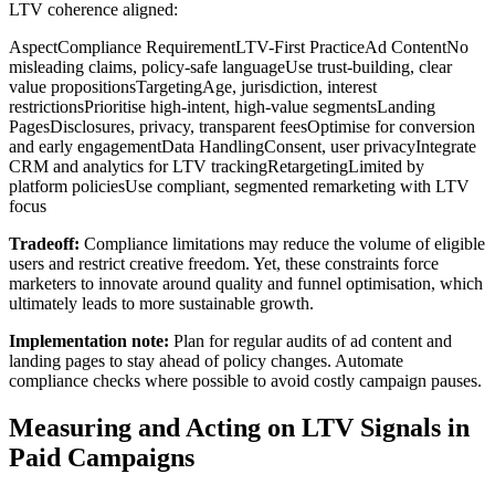
LTV coherence aligned:
AspectCompliance RequirementLTV-First PracticeAd ContentNo
misleading claims, policy-safe languageUse trust-building, clear
value propositionsTargetingAge, jurisdiction, interest
restrictionsPrioritise high-intent, high-value segmentsLanding
PagesDisclosures, privacy, transparent feesOptimise for conversion
and early engagementData HandlingConsent, user privacyIntegrate
CRM and analytics for LTV trackingRetargetingLimited by
platform policiesUse compliant, segmented remarketing with LTV
focus
Tradeoff:
Compliance limitations may reduce the volume of eligible
users and restrict creative freedom. Yet, these constraints force
marketers to innovate around quality and funnel optimisation, which
ultimately leads to more sustainable growth.
Implementation note:
Plan for regular audits of ad content and
landing pages to stay ahead of policy changes. Automate
compliance checks where possible to avoid costly campaign pauses.
Measuring and Acting on LTV Signals in
Paid Campaigns