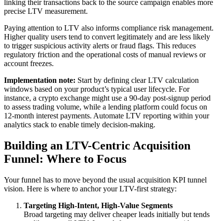
linking their transactions back to the source campaign enables more
precise LTV measurement.
Paying attention to LTV also informs compliance risk management.
Higher quality users tend to convert legitimately and are less likely
to trigger suspicious activity alerts or fraud flags. This reduces
regulatory friction and the operational costs of manual reviews or
account freezes.
Implementation note:
Start by defining clear LTV calculation
windows based on your product’s typical user lifecycle. For
instance, a crypto exchange might use a 90-day post-signup period
to assess trading volume, while a lending platform could focus on
12-month interest payments. Automate LTV reporting within your
analytics stack to enable timely decision-making.
Building an LTV-Centric Acquisition
Funnel: Where to Focus
Your funnel has to move beyond the usual acquisition KPI tunnel
vision. Here is where to anchor your LTV-first strategy:
Targeting High-Intent, High-Value Segments
Broad targeting may deliver cheaper leads initially but tends