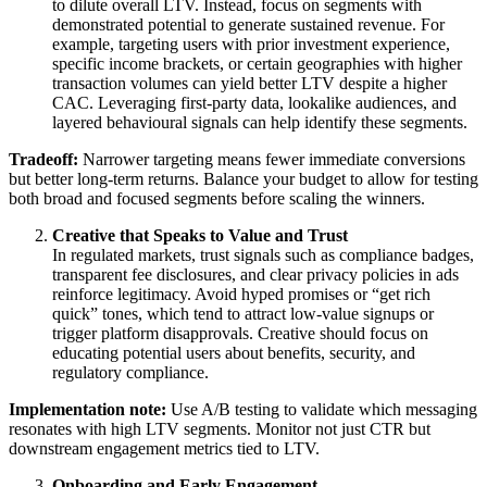
to dilute overall LTV. Instead, focus on segments with
demonstrated potential to generate sustained revenue. For
example, targeting users with prior investment experience,
specific income brackets, or certain geographies with higher
transaction volumes can yield better LTV despite a higher
CAC. Leveraging first-party data, lookalike audiences, and
layered behavioural signals can help identify these segments.
Tradeoff:
Narrower targeting means fewer immediate conversions
but better long-term returns. Balance your budget to allow for testing
both broad and focused segments before scaling the winners.
Creative that Speaks to Value and Trust
In regulated markets, trust signals such as compliance badges,
transparent fee disclosures, and clear privacy policies in ads
reinforce legitimacy. Avoid hyped promises or “get rich
quick” tones, which tend to attract low-value signups or
trigger platform disapprovals. Creative should focus on
educating potential users about benefits, security, and
regulatory compliance.
Implementation note:
Use A/B testing to validate which messaging
resonates with high LTV segments. Monitor not just CTR but
downstream engagement metrics tied to LTV.
Onboarding and Early Engagement