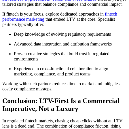
tailored strategies that balance compliance and commercial impact.
If fintech is your focus, explore dedicated approaches in
fintech
performance marketing
that embed LTV at the core. Specialist
partners typically offer:
Deep knowledge of evolving regulatory requirements
Advanced data integration and attribution frameworks
Proven creative strategies that build trust in regulated
environments
Experience in cross-functional collaboration to align
marketing, compliance, and product teams
Working with such partners reduces time to market and mitigates
costly compliance missteps.
Conclusion: LTV-First Is a Commercial
Imperative, Not a Luxury
In regulated fintech markets, chasing cheap clicks without an LTV
lens is a dead end. The combination of compliance friction, rising