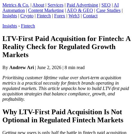
Metrics & Co.
|
About
|
Services
|
Paid Advertising
|
SEO
|
AI
Automation
|
Content Marketing
|
AEO & GEO
|
Case Studies
|
Insights
|
Crypto
|
Fintech
|
Forex
|
Web3
|
Contact
Insights
›
Fintech
LTV-First Paid Acquisition for Fintech: A
Reality Check for Regulated Growth
Markets
By
Andrew Ari
|
June 2, 2026
| 8 min read
Prioritising customer lifetime value over short-term acquisition
metrics is a practical necessity for fintech brands operating in
regulated markets. This article unpacks how to build LTV-first paid
acquisition strategies that balance compliance, growth, and
profitability.
Why LTV-First Paid Acquisition Is Not
Optional in Regulated Fintech Markets
Getting new users is only half the battle in fintech paid acquisition