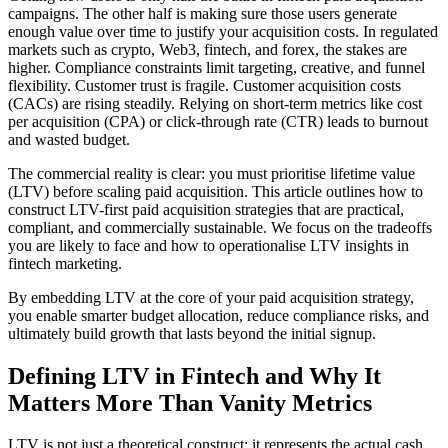
campaigns. The other half is making sure those users generate
enough value over time to justify your acquisition costs. In regulated
markets such as crypto, Web3, fintech, and forex, the stakes are
higher. Compliance constraints limit targeting, creative, and funnel
flexibility. Customer trust is fragile. Customer acquisition costs
(CACs) are rising steadily. Relying on short-term metrics like cost
per acquisition (CPA) or click-through rate (CTR) leads to burnout
and wasted budget.
The commercial reality is clear: you must prioritise lifetime value
(LTV) before scaling paid acquisition. This article outlines how to
construct LTV-first paid acquisition strategies that are practical,
compliant, and commercially sustainable. We focus on the tradeoffs
you are likely to face and how to operationalise LTV insights in
fintech marketing.
By embedding LTV at the core of your paid acquisition strategy,
you enable smarter budget allocation, reduce compliance risks, and
ultimately build growth that lasts beyond the initial signup.
Defining LTV in Fintech and Why It
Matters More Than Vanity Metrics
LTV is not just a theoretical construct; it represents the actual cash