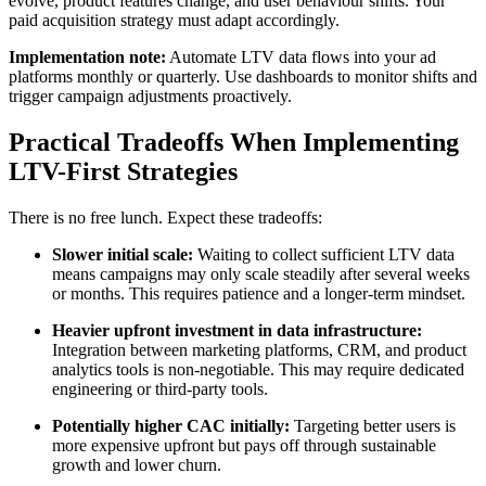
evolve, product features change, and user behaviour shifts. Your
paid acquisition strategy must adapt accordingly.
Implementation note:
Automate LTV data flows into your ad
platforms monthly or quarterly. Use dashboards to monitor shifts and
trigger campaign adjustments proactively.
Practical Tradeoffs When Implementing
LTV-First Strategies
There is no free lunch. Expect these tradeoffs:
Slower initial scale:
Waiting to collect sufficient LTV data
means campaigns may only scale steadily after several weeks
or months. This requires patience and a longer-term mindset.
Heavier upfront investment in data infrastructure:
Integration between marketing platforms, CRM, and product
analytics tools is non-negotiable. This may require dedicated
engineering or third-party tools.
Potentially higher CAC initially:
Targeting better users is
more expensive upfront but pays off through sustainable
growth and lower churn.